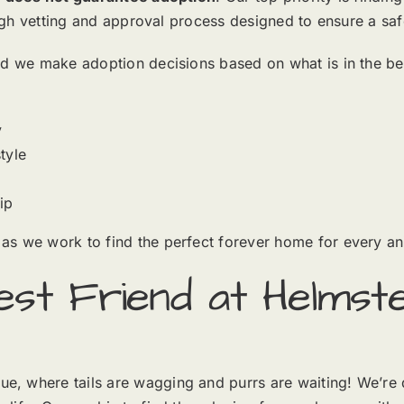
rough vetting and approval process designed to ensure a sa
d we make adoption decisions based on what is in the best 
y
tyle
ip
as we work to find the perfect forever home for every an
st Friend at Helmste
, where tails are wagging and purrs are waiting! We’re 