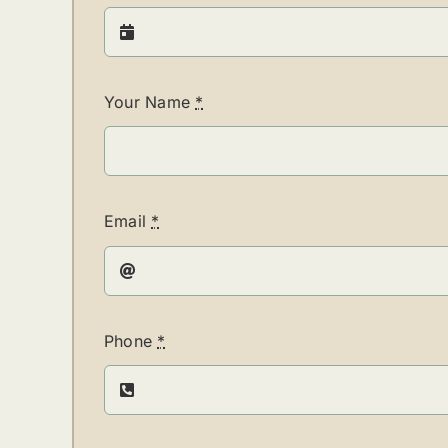
Your Name
*
Email
*
Phone
*