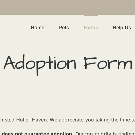
Home
Pets
Forms
Help Us
Adoption Form
lmsted Holler Haven. We appreciate you taking the time t
n
does not guarantee adoption
. Our top priority is findi