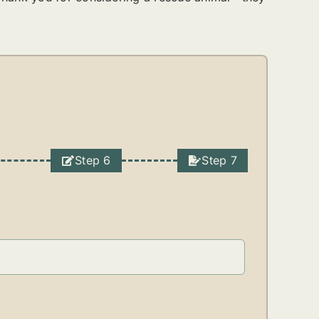
Step 6
Step 7