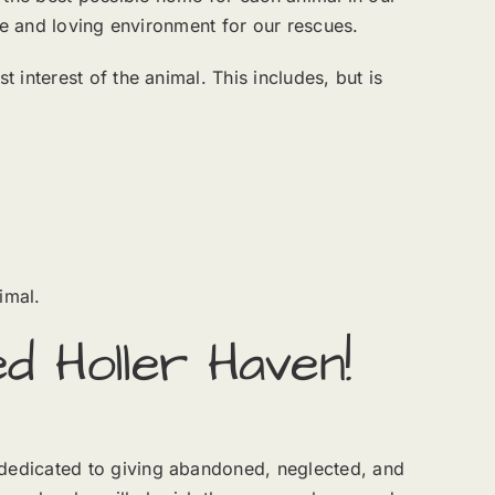
fe and loving environment for our rescues.
interest of the animal. This includes, but is
imal.
d Holler Haven!
dedicated to giving abandoned, neglected, and