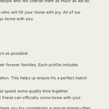
 people who will cherish them as much as we do.
ho will fill your home with joy. All of our
 go home with you.
n as possible!
ir forever families. Each profile includes
ation. This helps us ensure it’s a perfect match
nd spend some quality time together.
 friend can officially come home with you!
 Thank you for considering a rescue animal—they