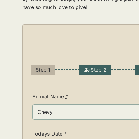
have so much love to give!
Step 1
Step 2
Current
step:
Animal Name
*
Todays Date
*