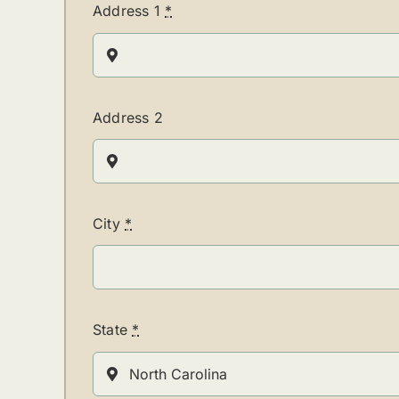
Address 1
*
Address 2
City
*
State
*