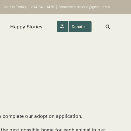
Call Us Today! 1.704.641.0415
|
hhhanimalrescue@gmail.com
Happy Stories
Donate
o complete our adoption application.
ng the best possible home for each animal in our