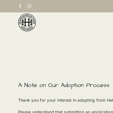
Skip
Facebook
Instagram
to
content
A Note on Our Adoption Process
Thank you for your interest in adopting from He
Please understand that submitting an applicatio