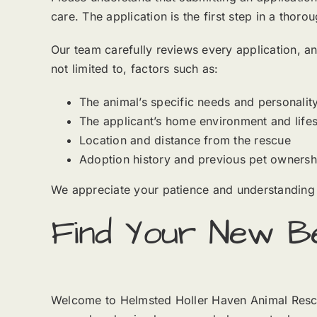
care. The application is the first step in a tho
Our team carefully reviews every application, an
not limited to, factors such as:
The animal’s specific needs and personalit
The applicant’s home environment and lifes
Location and distance from the rescue
Adoption history and previous pet ownersh
We appreciate your patience and understanding 
Find Your New Be
Welcome to Helmsted Holler Haven Animal Rescue