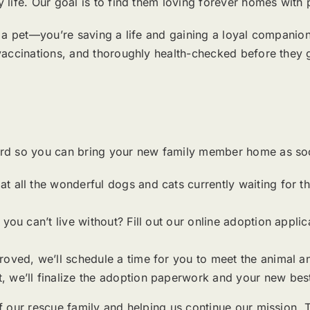
life. Our goal is to find them loving forever homes with
a pet—you’re saving a life and gaining a loyal companion w
vaccinations, and thoroughly health-checked before they
rd so you can bring your new family member home as soo
 all the wonderful dogs and cats currently waiting for the
you can’t live without? Fill out our online adoption applic
roved, we’ll schedule a time for you to meet the animal a
 we’ll finalize the adoption paperwork and your new best
f our rescue family and helping us continue our mission.