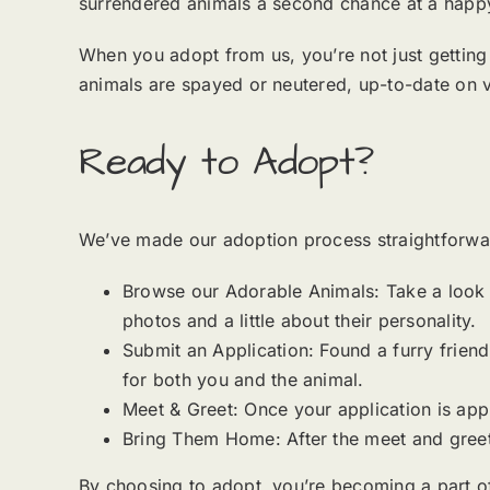
surrendered animals a second chance at a happy 
When you adopt from us, you’re not just getting 
animals are spayed or neutered, up-to-date on 
Ready to Adopt?
We’ve made our adoption process straightforwa
Browse our Adorable Animals: Take a look at
photos and a little about their personality.
Submit an Application: Found a furry friend 
for both you and the animal.
Meet & Greet: Once your application is app
Bring Them Home: After the meet and greet,
By choosing to adopt, you’re becoming a part o