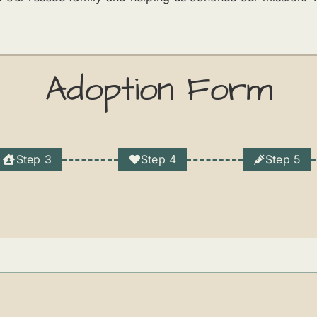
Adoption Form
Step 3
Step 4
Step 5