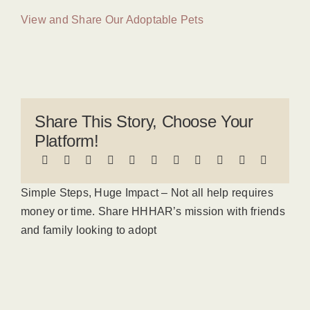
View and Share Our Adoptable Pets
Share This Story, Choose Your
Platform!
Simple Steps, Huge Impact – Not all help requires
money or time. Share HHHAR’s mission with friends
and family looking to adopt