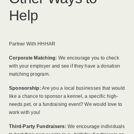
Help
Partner With HHHAR
Corporate Matching:
We encourage you to check
with your employer and see if they have a donation
matching program.
Sponsorship:
Are you a local businesses that would
like a chance to sponsor a kennel, a specific high-
needs pet, or a fundraising event? We would love to
work with you!
Third-Party Fundraisers:
We encourage individuals