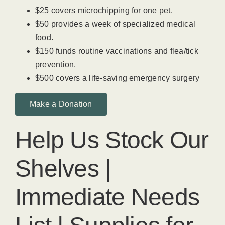
$25 covers microchipping for one pet.
$50 provides a week of specialized medical
food.
$150 funds routine vaccinations and flea/tick
prevention.
$500 covers a life-saving emergency surgery
Make a Donation
Help Us Stock Our
Shelves |
Immediate Needs