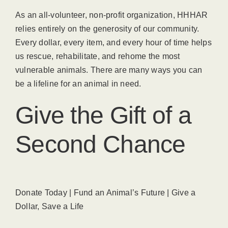
As an all-volunteer, non-profit organization, HHHAR
relies entirely on the generosity of our community.
Every dollar, every item, and every hour of time helps
us rescue, rehabilitate, and rehome the most
vulnerable animals. There are many ways you can
be a lifeline for an animal in need.
Give the Gift of a
Second Chance
Donate Today | Fund an Animal’s Future | Give a
Dollar, Save a Life