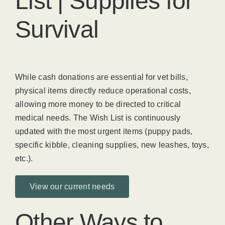
List | Supplies for
Survival
While cash donations are essential for vet bills,
physical items directly reduce operational costs,
allowing more money to be directed to critical
medical needs. The Wish List is continuously
updated with the most urgent items (puppy pads,
specific kibble, cleaning supplies, new leashes, toys,
etc.).
View our current needs
Other Ways to