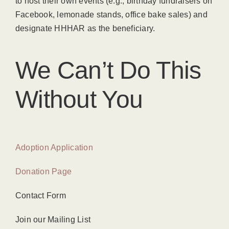
to host their own events (e.g., birthday fundraisers on
Facebook, lemonade stands, office bake sales) and
designate HHHAR as the beneficiary.
We Can’t Do This
Without You
Adoption Application
Donation Page
Contact Form
Join our Mailing List