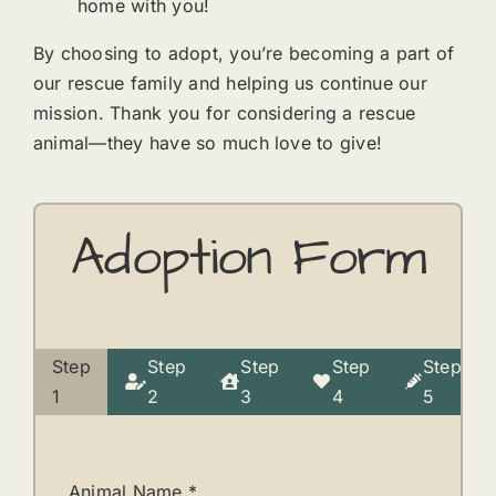
home with you!
By choosing to adopt, you’re becoming a part of
our rescue family and helping us continue our
mission. Thank you for considering a rescue
animal—they have so much love to give!
Adoption Form
Step
Step
Step
Step
Step
Current
1
2
3
4
5
step:
Animal Name
*