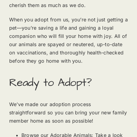
cherish them as much as we do.
When you adopt from us, you’re not just getting a
pet—you’re saving a life and gaining a loyal
companion who will fill your home with joy. All of
our animals are spayed or neutered, up-to-date
on vaccinations, and thoroughly health-checked
before they go home with you.
Ready to Adopt?
We’ve made our adoption process
straightforward so you can bring your new family
member home as soon as possible!
Browse our Adorable Animals: Take a look