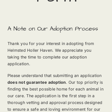
A Note on Our Adoption Process
Thank you for your interest in adopting from
Helmsted Holler Haven. We appreciate you
taking the time to complete our adoption
application.
Please understand that submitting an application
does not guarantee adoption
. Our top priority is
finding the best possible home for each animal in
our care. The application is the first step in a
thorough vetting and approval process designed
to ensure a safe and loving environment for our