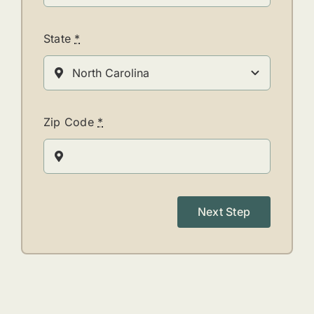
State
*
Zip Code
*
Next Step