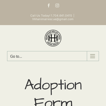
Skip
Facebook
Instagram
to
content
Call Us Today! 1.704.641.0415
|
hhhanimalrescue@gmail.com
Go to...
Adoption
Form