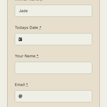
Todays Date
*
Your Name
*
Email
*