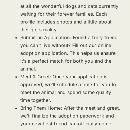
at all the wonderful dogs and cats currently
waiting for their forever families. Each
profile includes photos and a little about
their personality.
Submit an Application: Found a furry friend
you can’t live without? Fill out our online
adoption application. This helps us ensure
it’s a perfect match for both you and the
animal.
Meet & Greet: Once your application is
approved, we’ll schedule a time for you to
meet the animal and spend some quality
time together.
Bring Them Home: After the meet and greet,
we’ll finalize the adoption paperwork and
your new best friend can officially come