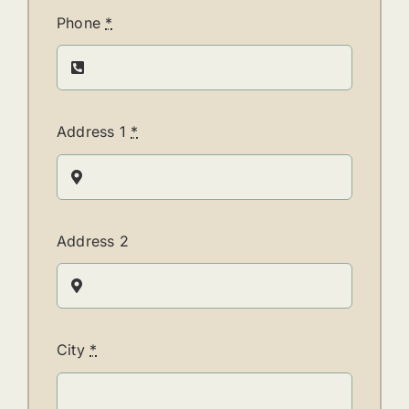
Phone
*
Address 1
*
Address 2
City
*