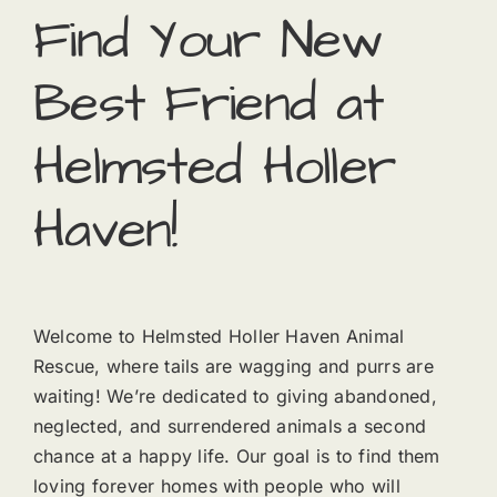
Find Your New
Best Friend at
Helmsted Holler
Haven!
Welcome to Helmsted Holler Haven Animal
Rescue, where tails are wagging and purrs are
waiting! We’re dedicated to giving abandoned,
neglected, and surrendered animals a second
chance at a happy life. Our goal is to find them
loving forever homes with people who will