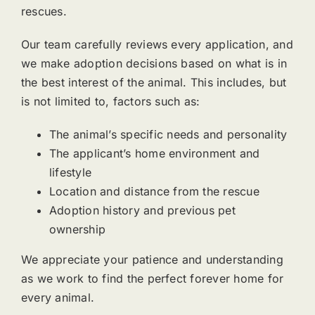
rescues.
Our team carefully reviews every application, and
we make adoption decisions based on what is in
the best interest of the animal. This includes, but
is not limited to, factors such as:
The animal’s specific needs and personality
The applicant’s home environment and
lifestyle
Location and distance from the rescue
Adoption history and previous pet
ownership
We appreciate your patience and understanding
as we work to find the perfect forever home for
every animal.