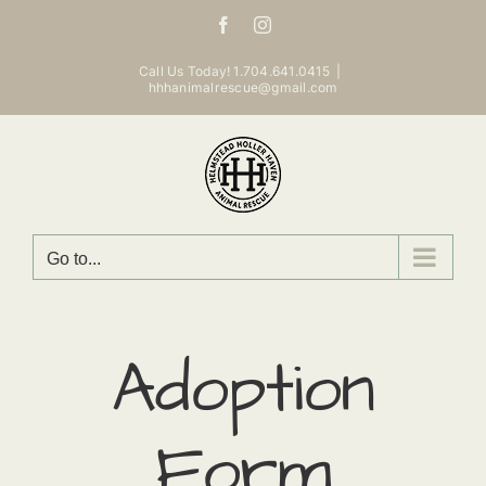
Skip
Facebook
Instagram
to
content
Call Us Today! 1.704.641.0415
|
hhhanimalrescue@gmail.com
Go to...
Adoption
Form