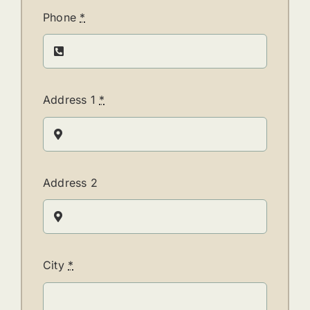
Phone
*
Address 1
*
Address 2
City
*