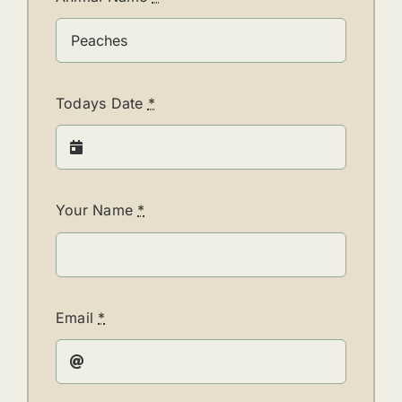
Todays Date
*
Your Name
*
Email
*