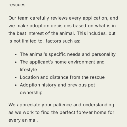
rescues.
Our team carefully reviews every application, and
we make adoption decisions based on what is in
the best interest of the animal. This includes, but
is not limited to, factors such as:
The animal’s specific needs and personality
The applicant’s home environment and
lifestyle
Location and distance from the rescue
Adoption history and previous pet
ownership
We appreciate your patience and understanding
as we work to find the perfect forever home for
every animal.