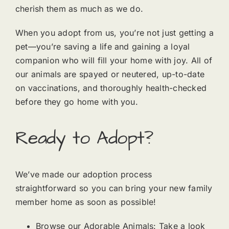
cherish them as much as we do.
When you adopt from us, you’re not just getting a
pet—you’re saving a life and gaining a loyal
companion who will fill your home with joy. All of
our animals are spayed or neutered, up-to-date
on vaccinations, and thoroughly health-checked
before they go home with you.
Ready to Adopt?
We’ve made our adoption process
straightforward so you can bring your new family
member home as soon as possible!
Browse our Adorable Animals: Take a look