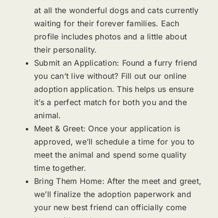
at all the wonderful dogs and cats currently
waiting for their forever families. Each
profile includes photos and a little about
their personality.
Submit an Application: Found a furry friend
you can’t live without? Fill out our online
adoption application. This helps us ensure
it’s a perfect match for both you and the
animal.
Meet & Greet: Once your application is
approved, we’ll schedule a time for you to
meet the animal and spend some quality
time together.
Bring Them Home: After the meet and greet,
we’ll finalize the adoption paperwork and
your new best friend can officially come