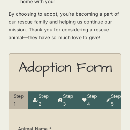
home with you!
By choosing to adopt, you’re becoming a part of
our rescue family and helping us continue our
mission. Thank you for considering a rescue
animal—they have so much love to give!
Adoption Form
Step
Step
Step
Step
Step
Current
1
2
3
4
5
step:
Animal Name
*