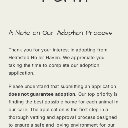
A Note on Our Adoption Process
Thank you for your interest in adopting from
Helmsted Holler Haven. We appreciate you
taking the time to complete our adoption
application.
Please understand that submitting an application
does not guarantee adoption
. Our top priority is
finding the best possible home for each animal in
our care. The application is the first step in a
thorough vetting and approval process designed
to ensure a safe and loving environment for our