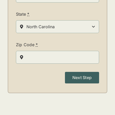
State
*
Zip Code
*
Next Step