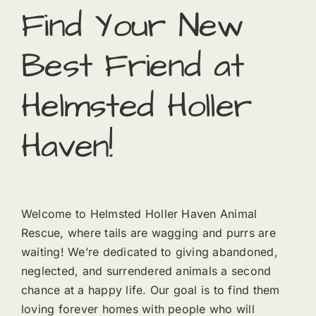
Find Your New
Best Friend at
Helmsted Holler
Haven!
Welcome to Helmsted Holler Haven Animal
Rescue, where tails are wagging and purrs are
waiting! We’re dedicated to giving abandoned,
neglected, and surrendered animals a second
chance at a happy life. Our goal is to find them
loving forever homes with people who will