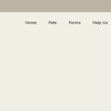
Home
Pets
Forms
Help Us
3838888