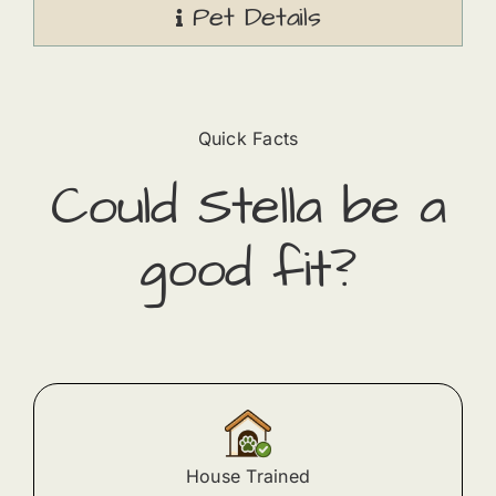
Pet Details
Quick Facts
Could
Stella
​ be a
good fit?
House Trained