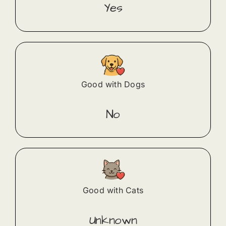
Yes
Good with Dogs
No
Good with Cats
Unknown