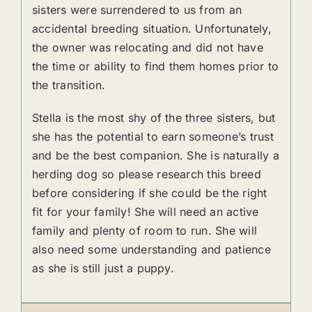
sisters were surrendered to us from an
accidental breeding situation. Unfortunately,
the owner was relocating and did not have
the time or ability to find them homes prior to
the transition.
Stella is the most shy of the three sisters, but
she has the potential to earn someone’s trust
and be the best companion. She is naturally a
herding dog so please research this breed
before considering if she could be the right
fit for your family! She will need an active
family and plenty of room to run. She will
also need some understanding and patience
as she is still just a puppy.