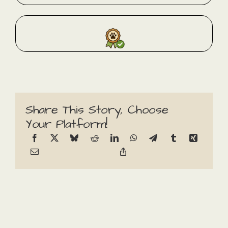
Share This Story, Choose
Your Platform!