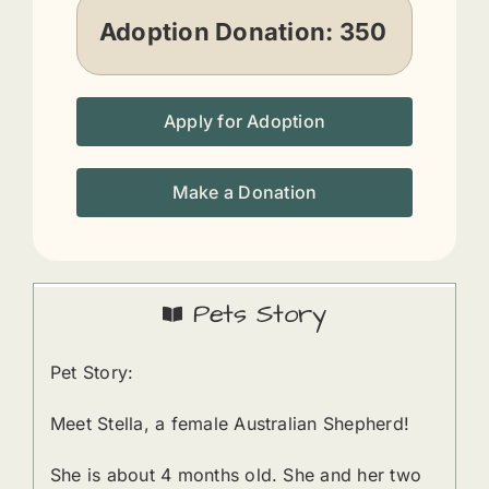
Adoption Donation:
350
Apply for Adoption
Make a Donation
Pets Story
Pet Story:
Meet Stella, a female Australian Shepherd!
She is about 4 months old. She and her two