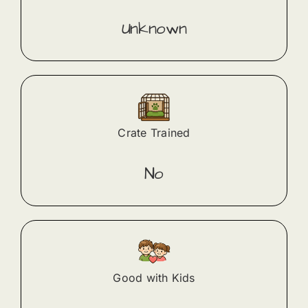
Unknown
Crate Trained
No
Good with Kids