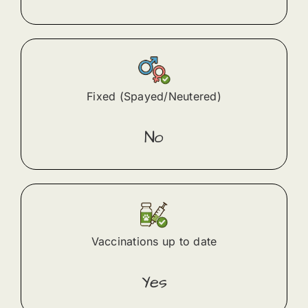
Fixed (Spayed/Neutered)
No
Vaccinations up to date
Yes