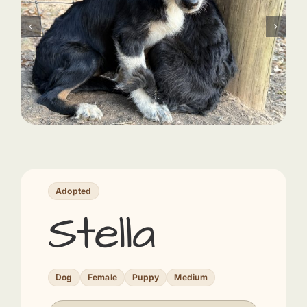
Adopted
Stella
Dog
Female
Puppy
Medium