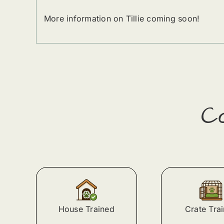
More information on Tillie coming soon!
C
House Trained
Crate Tra