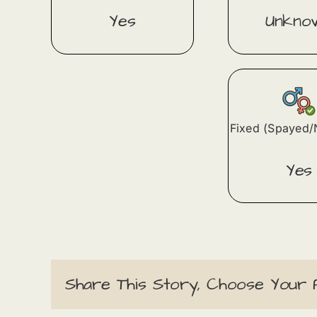
Yes
Unkno
Fixed (Spayed/
Yes
Share This Story, Choose Your 