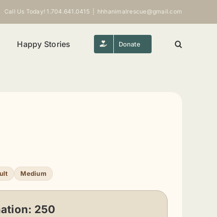
Call Us Today! 1.704.641.0415
|
hhhanimalrescue@gmail.com
Happy Stories
Donate
ult
Medium
ation:
250