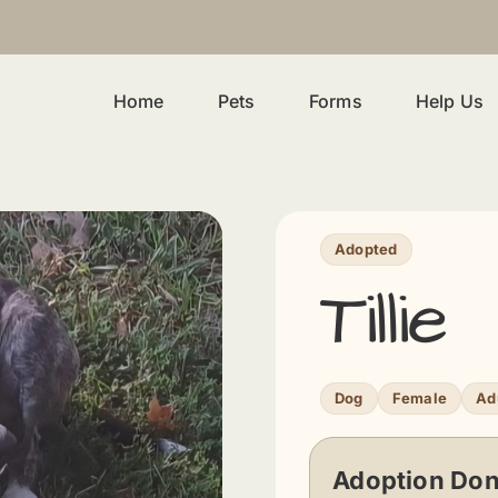
Home
Pets
Forms
Help Us
Adopted
Tillie
Dog
Female
Ad
Adoption Don