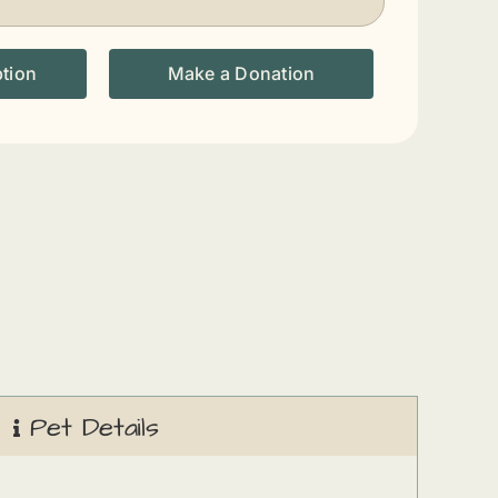
ption
Make a Donation
Pet Details