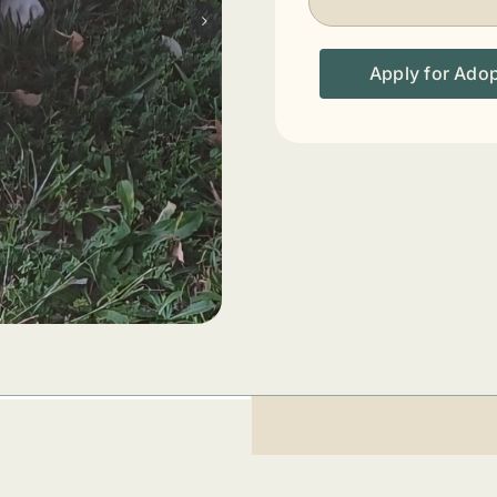
Apply for Ado