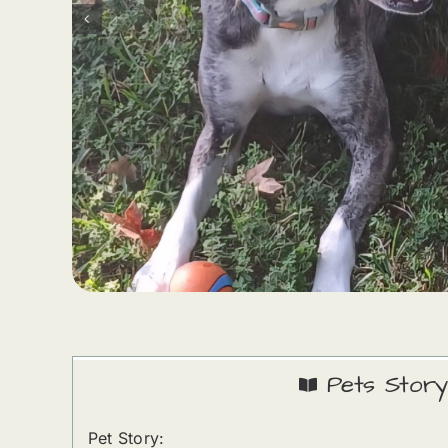
Pets Story
Pet Story: