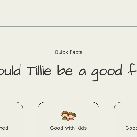
Quick Facts
ould
Tillie
​ be a good f
ined
Good with Kids
Good