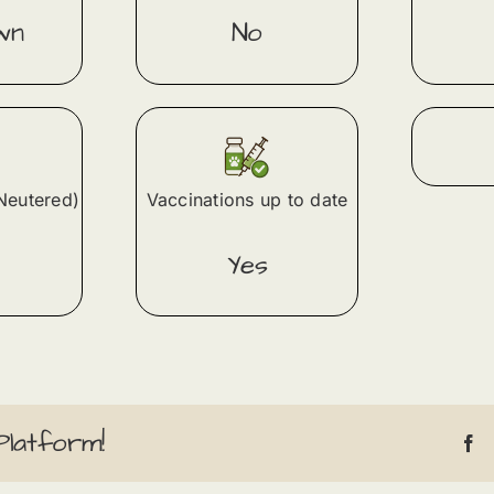
wn
No
Neutered)
Vaccinations up to date
Yes
Platform!