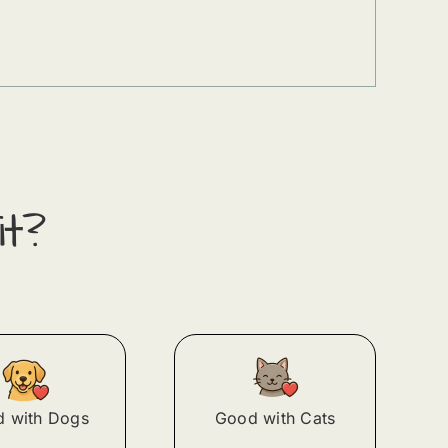
it?
 with Dogs
Good with Cats