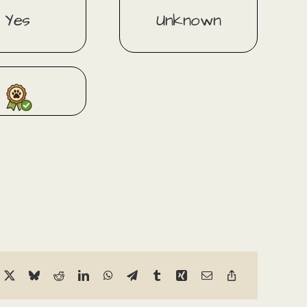
Yes
Unknown