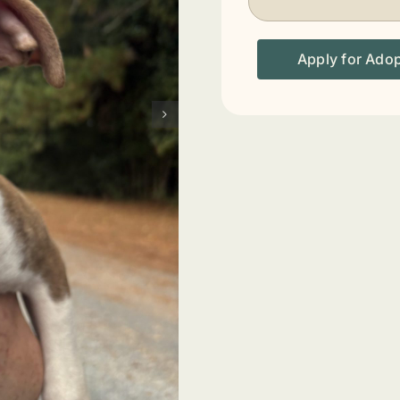
Apply for Ado