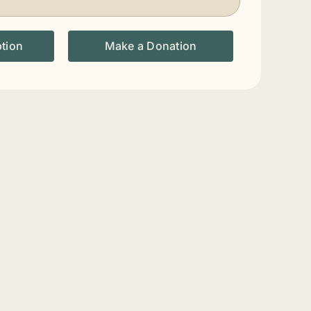
ption
Make a Donation