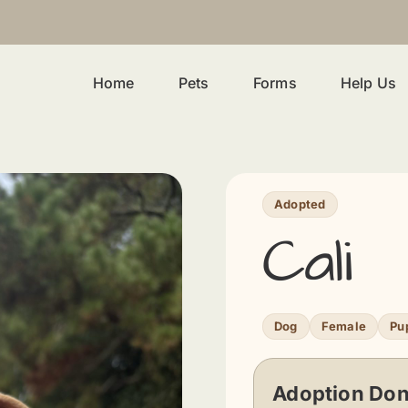
Home
Pets
Forms
Help Us
Adopted
Cali
Dog
Female
Pu
Adoption Don