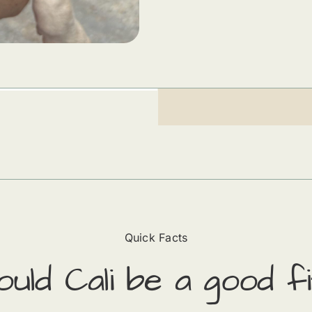
Quick Facts
ould
Cali
​ be a good fi