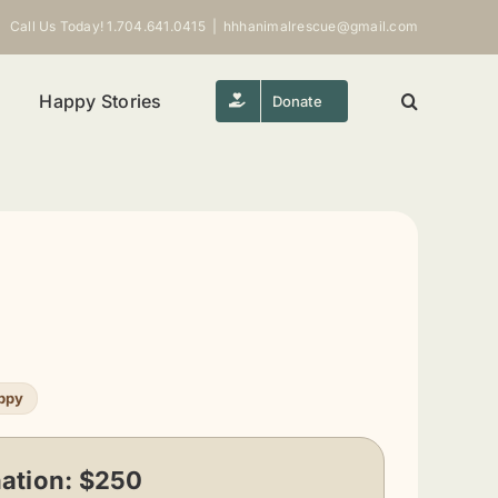
Call Us Today! 1.704.641.0415
|
hhhanimalrescue@gmail.com
Happy Stories
Donate
ppy
ation:
$250