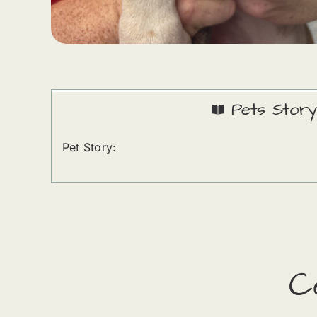
Pets Story
Pet Story:
C