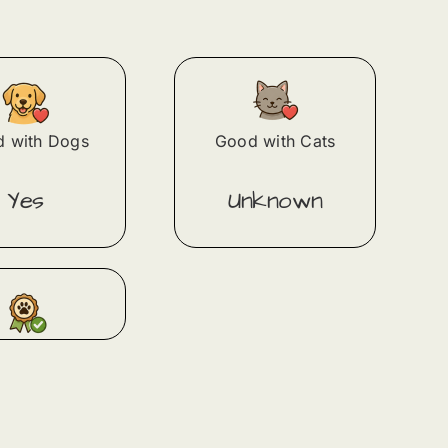
 with Dogs
Good with Cats
Yes
Unknown