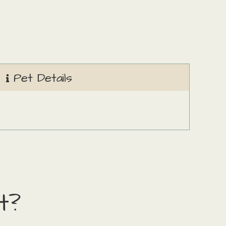
Pet Details
t?