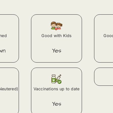
ined
Good with Kids
Good
wn
Yes
Neutered)
Vaccinations up to date
Yes