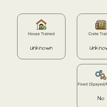
House Trained
Crate Tra
Unknown
Unkno
Fixed (Spayed/
No