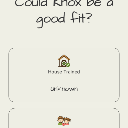
Could
Knox
​ be a
good fit?
House Trained
Unknown