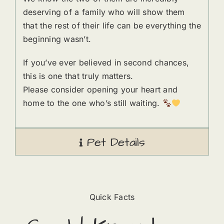
deserving of a family who will show them
that the rest of their life can be everything the
beginning wasn’t.
If you’ve ever believed in second chances,
this is one that truly matters.
Please consider opening your heart and
home to the one who’s still waiting.
Pet Details
Quick Facts