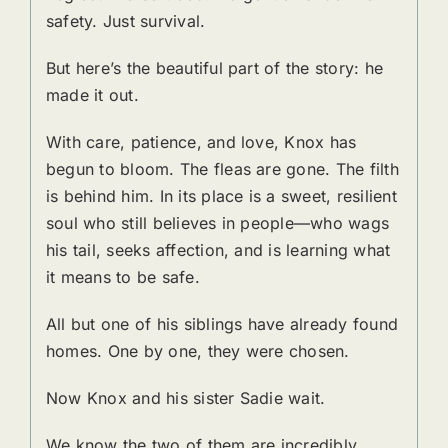
safety. Just survival.
But here’s the beautiful part of the story: he
made it out.
With care, patience, and love, Knox has
begun to bloom. The fleas are gone. The filth
is behind him. In its place is a sweet, resilient
soul who still believes in people—who wags
his tail, seeks affection, and is learning what
it means to be safe.
All but one of his siblings have already found
homes. One by one, they were chosen.
Now Knox and his sister Sadie wait.
We know the two of them are incredibly