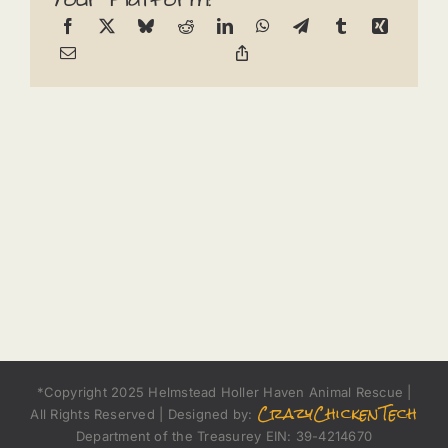
*Copyright 2025 Helmstead Holler Haven Animal Rescue |
CrazyChickenTech
All Rights Reserved | Designed by:
Department of the Treasurey EIN: 39-4214670