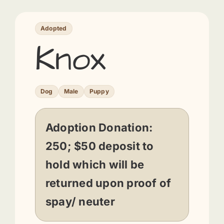
Adopted
Knox
Dog
Male
Puppy
Adoption Donation:
250; $50 deposit to
hold which will be
returned upon proof of
spay/ neuter