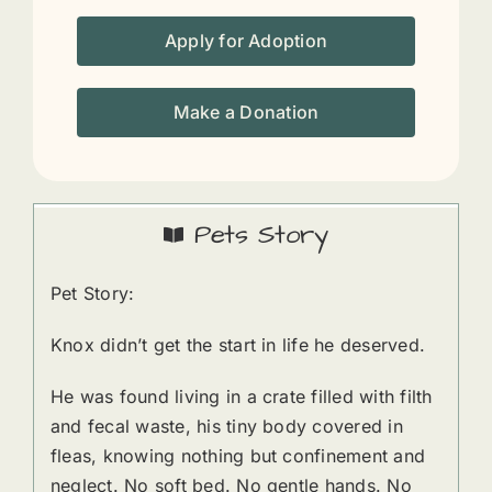
Apply for Adoption
Make a Donation
Pets Story
Pet Story:
Knox didn’t get the start in life he deserved.
He was found living in a crate filled with filth
and fecal waste, his tiny body covered in
fleas, knowing nothing but confinement and
neglect. No soft bed. No gentle hands. No