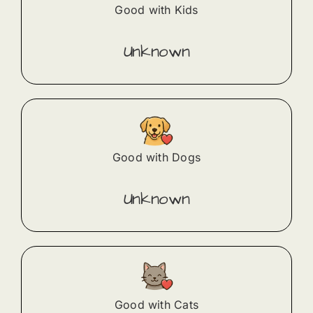
Good with Kids
Unknown
Good with Dogs
Unknown
Good with Cats