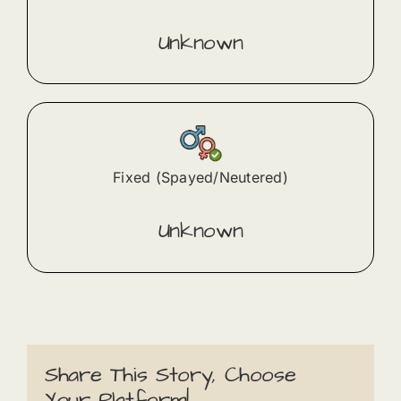
Unknown
Fixed (Spayed/Neutered)
Unknown
Share This Story, Choose
Your Platform!