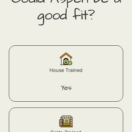
good fit?
House Trained
Yes