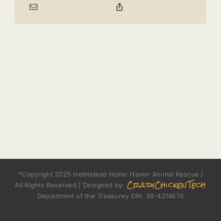
*Copyright 2025 Helmstead Holler Haven Animal Rescue |
CrazyChickenTech
All Rights Reserved | Designed by:
Department of the Treasurey EIN: 39-4214670