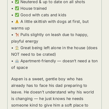
•
Neutered & up to date on all shots
•
House trained
•
Good with cats and kids
•
A little skittish with dogs at first, but
warms up
•
Pulls slightly on leash due to happy,
playful energy
•
Great being left alone in the house (does
NOT need to be crated)
•
Apartment-friendly — doesn’t need a ton
of space
Aspen is a sweet, gentle boy who has
already has to face his dad preparing to
leave. He doesn’t understand why his world
is changing — he just knows he needs
someone kind to give him a soft place to