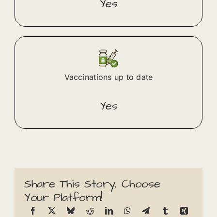
Yes
Vaccinations up to date
Yes
Share This Story, Choose
Your Platform!