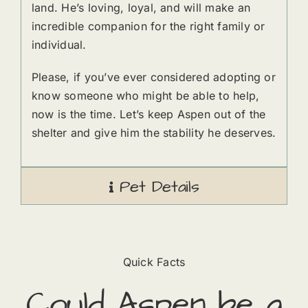
land. He’s loving, loyal, and will make an
incredible companion for the right family or
individual.
Please, if you’ve ever considered adopting or
know someone who might be able to help,
now is the time. Let’s keep Aspen out of the
shelter and give him the stability he deserves.
Pet Details
Quick Facts
Could
Aspen
​ be a