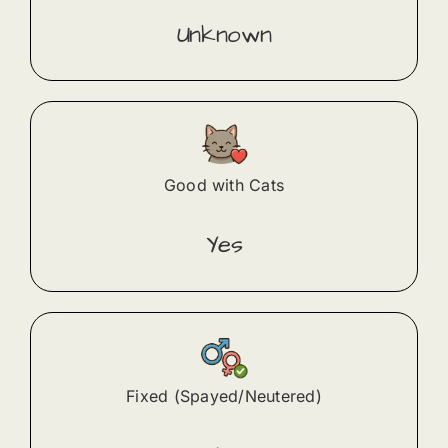
Unknown
Good with Cats
Yes
Fixed (Spayed/Neutered)