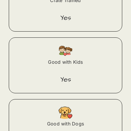
Crate Trained
Yes
Good with Kids
Yes
Good with Dogs