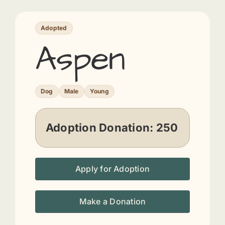
Adopted
Aspen
Dog
Male
Young
Adoption Donation:
250
Apply for Adoption
Make a Donation