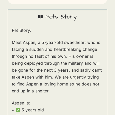
Pets Story
Pet Story:
Meet Aspen, a 5-year-old sweetheart who is
facing a sudden and heartbreaking change
through no fault of his own. His owner is
being deployed through the military and will
be gone for the next 3 years, and sadly can’t
take Aspen with him. We are urgently trying
to find Aspen a loving home so he does not
end up in a shelter.
Aspen is:
•
5 years old