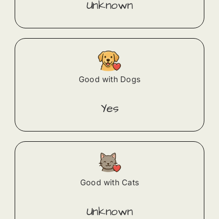
Unknown
Good with Dogs
Yes
Good with Cats
Unknown