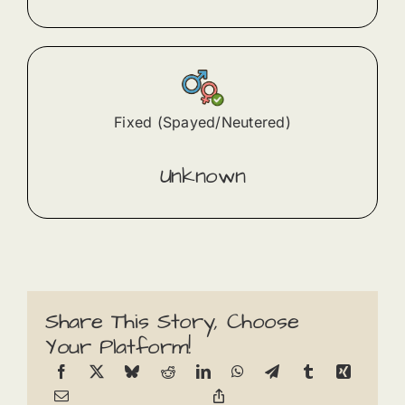
Fixed (Spayed/Neutered)
Unknown
Share This Story, Choose
Your Platform!