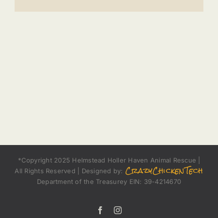
*Copyright 2025 Helmstead Holler Haven Animal Rescue |
CrazyChickenTech
All Rights Reserved | Designed by:
Department of the Treasurey EIN: 39-4214670
Facebook
Instagram