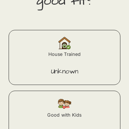
good fit?
House Trained
Unknown
Good with Kids