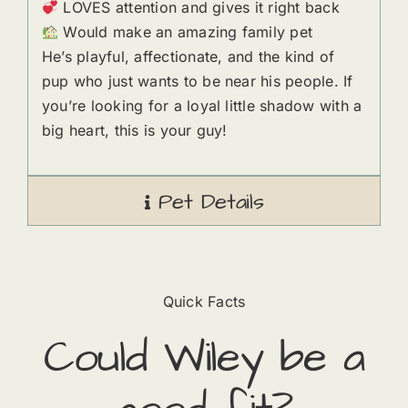
LOVES attention and gives it right back
Would make an amazing family pet
He’s playful, affectionate, and the kind of
pup who just wants to be near his people. If
you’re looking for a loyal little shadow with a
big heart, this is your guy!
Pet Details
Quick Facts
Could
Wiley
​ be a