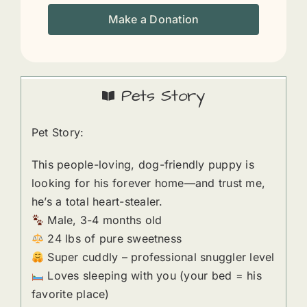
Make a Donation
Pets Story
Pet Story:
This people-loving, dog-friendly puppy is
looking for his forever home—and trust me,
he’s a total heart-stealer.
Male, 3-4 months old
24 lbs of pure sweetness
Super cuddly – professional snuggler level
Loves sleeping with you (your bed = his
favorite place)