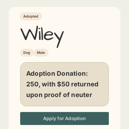
Adopted
Wiley
Dog
Male
Adoption Donation:
250, with $50 returned
upon proof of neuter
Apply for Adoption