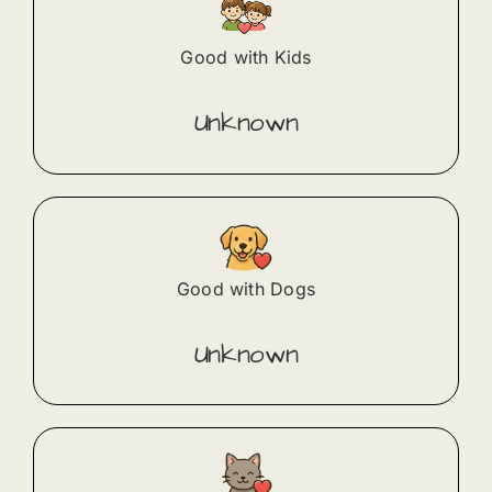
Good with Kids
Unknown
Good with Dogs
Unknown