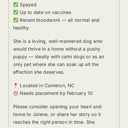
Spayed
Up to date on vaccines
Recent bloodwork — all normal and
healthy
She is a loving, well-mannered dog who
would thrive in a home without a pushy
puppy — ideally with calm dogs or as an
only pet where she can soak up all the
affection she deserves.
Located in Cameron, NC
Needs placement by February 10
Please consider opening your heart and
home to Jolene, or share her story so it
reaches the right person in time. She