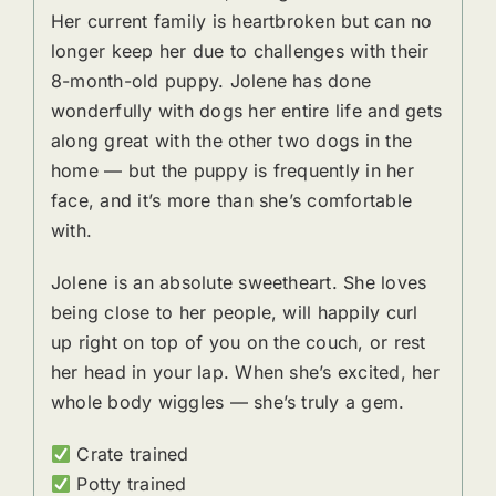
Her current family is heartbroken but can no
longer keep her due to challenges with their
8-month-old puppy. Jolene has done
wonderfully with dogs her entire life and gets
along great with the other two dogs in the
home — but the puppy is frequently in her
face, and it’s more than she’s comfortable
with.
Jolene is an absolute sweetheart. She loves
being close to her people, will happily curl
up right on top of you on the couch, or rest
her head in your lap. When she’s excited, her
whole body wiggles — she’s truly a gem.
Crate trained
Potty trained