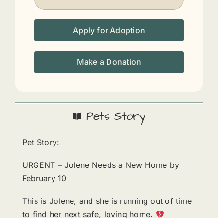
Apply for Adoption
Make a Donation
Pets Story
Pet Story:
URGENT – Jolene Needs a New Home by
February 10
This is Jolene, and she is running out of time
to find her next safe, loving home.