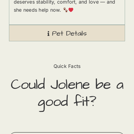
deserves stability, comfort, and love — and
she needs help now.
Pet Details
Quick Facts
Could
Jolene
​ be a
good fit?