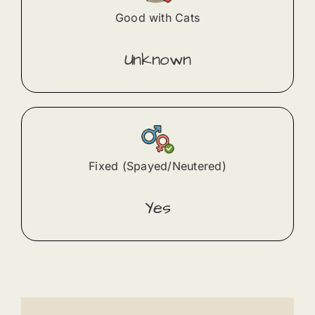
Good with Cats
Unknown
Fixed (Spayed/Neutered)
Yes