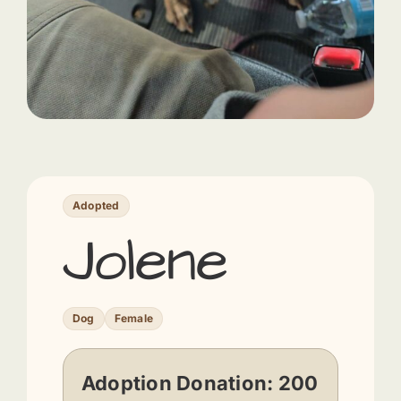
Adopted
Jolene
Dog
Female
Adoption Donation:
200