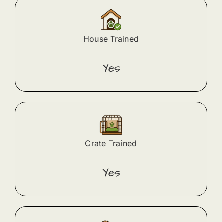
House Trained
Yes
Crate Trained
Yes