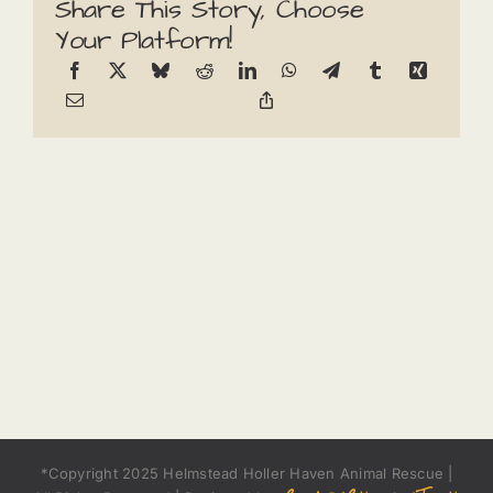
Share This Story, Choose
Your Platform!
*Copyright 2025 Helmstead Holler Haven Animal Rescue |