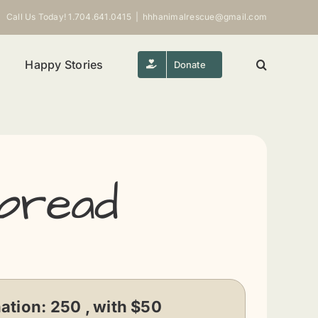
Call Us Today! 1.704.641.0415
|
hhhanimalrescue@gmail.com
Happy Stories
Donate
bread
ation:
250 , with $50