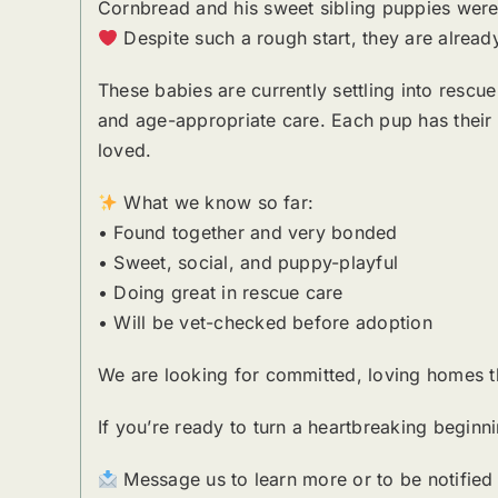
Cornbread and his sweet sibling puppies were
Despite such a rough start, they are already
These babies are currently settling into rescue
and age-appropriate care. Each pup has their o
loved.
What we know so far:
• Found together and very bonded
• Sweet, social, and puppy-playful
• Doing great in rescue care
• Will be vet-checked before adoption
We are looking for committed, loving homes tha
If you’re ready to turn a heartbreaking begin
Message us to learn more or to be notified w