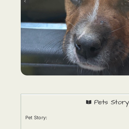
Pets Story
Pet Story: