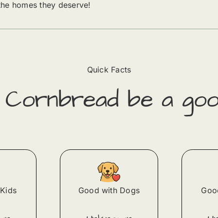
 the homes they deserve!
Quick Facts
d
Cornbread
​ be a goo
Kids
Good with Dogs
Good