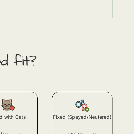
d fit?
 with Cats
Fixed (Spayed/Neutered)