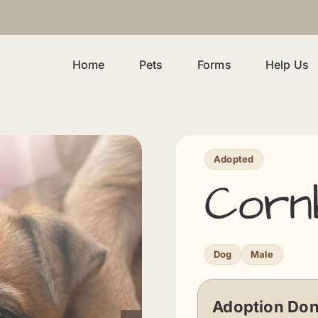
Home
Pets
Forms
Help Us
Adopted
Corn
Dog
Male
Adoption Don