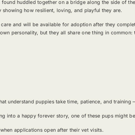
 found huddled together on a bridge along the side of th
 showing how resilient, loving, and playful they are.
 care and will be available for adoption after they complet
wn personality, but they all share one thing in common: t
t understand puppies take time, patience, and training — 
ning into a happy forever story, one of these pups might 
hen applications open after their vet visits.