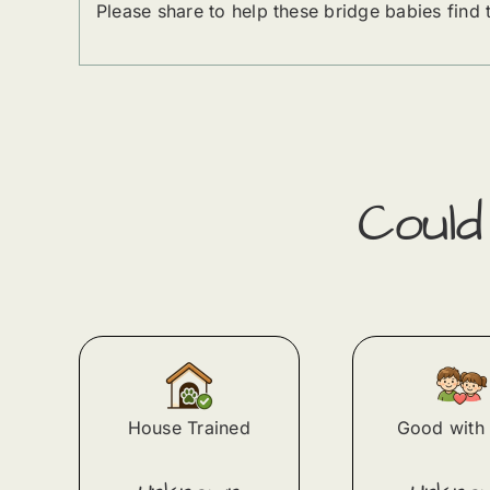
Please share to help these bridge babies find
Coul
House Trained
Good with 