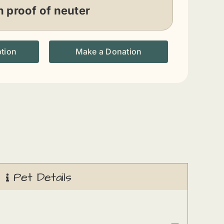
 proof of neuter
ption
Make a Donation
Pet Details