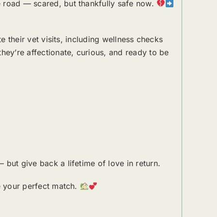
e road — scared, but thankfully safe now.
e their vet visits, including wellness checks
hey’re affectionate, curious, and ready to be
but give back a lifetime of love in return.
be your perfect match.