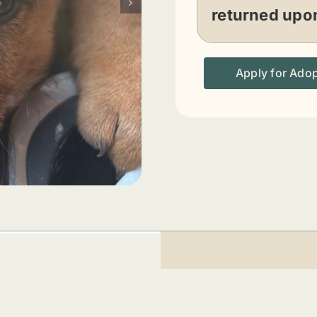
returned upon
Apply for Ado