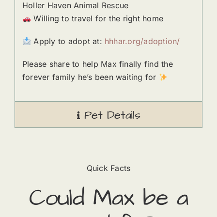
Holler Haven Animal Rescue
Willing to travel for the right home
Apply to adopt at:
hhhar.org/adoption/
Please share to help Max finally find the
forever family he’s been waiting for
Pet Details
Quick Facts
Could
Max
​ be a