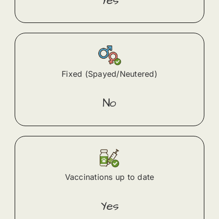
Yes
Fixed (Spayed/Neutered)
No
Vaccinations up to date
Yes