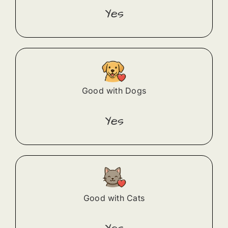
Yes
Good with Dogs
Yes
Good with Cats