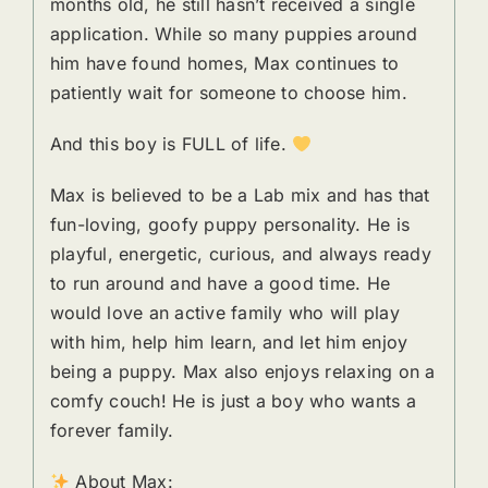
months old, he still hasn’t received a single
application. While so many puppies around
him have found homes, Max continues to
patiently wait for someone to choose him.
And this boy is FULL of life.
Max is believed to be a Lab mix and has that
fun-loving, goofy puppy personality. He is
playful, energetic, curious, and always ready
to run around and have a good time. He
would love an active family who will play
with him, help him learn, and let him enjoy
being a puppy. Max also enjoys relaxing on a
comfy couch! He is just a boy who wants a
forever family.
About Max: