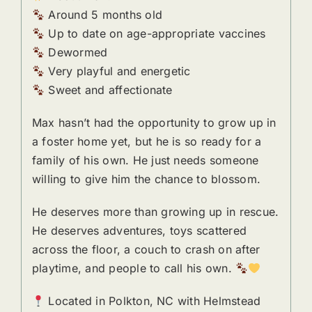
Around 5 months old
Up to date on age-appropriate vaccines
Dewormed
Very playful and energetic
Sweet and affectionate
Max hasn’t had the opportunity to grow up in
a foster home yet, but he is so ready for a
family of his own. He just needs someone
willing to give him the chance to blossom.
He deserves more than growing up in rescue.
He deserves adventures, toys scattered
across the floor, a couch to crash on after
playtime, and people to call his own.
Located in Polkton, NC with Helmstead