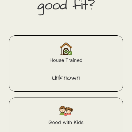
good fit?
House Trained
Unknown
Good with Kids