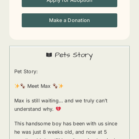
Apply for Adoption
Make a Donation
Pets Story
Pet Story:
Meet Max
Max is still waiting… and we truly can’t
understand why.
This handsome boy has been with us since
he was just 8 weeks old, and now at 5