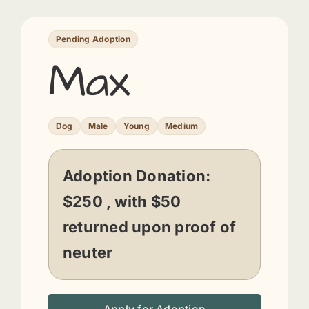
Pending Adoption
Max
Dog
Male
Young
Medium
Adoption Donation:
$250 , with $50
returned upon proof of
neuter