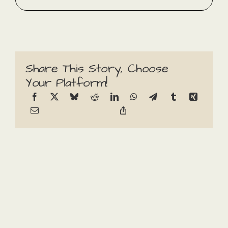
Share This Story, Choose
Your Platform!