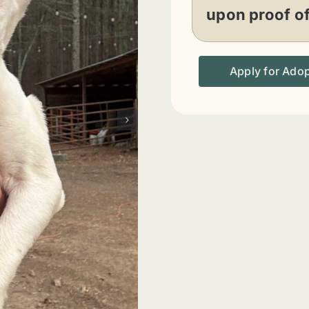
upon proof o
Apply for Ado