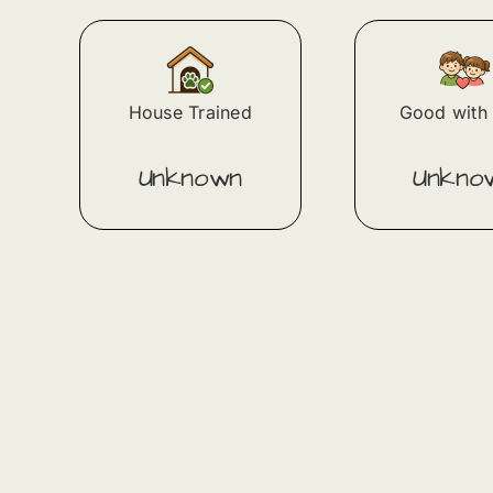
House Trained
Good with 
Unknown
Unkno