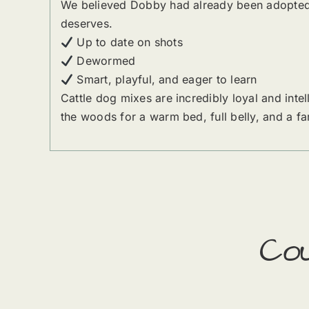
We believed Dobby had already been adopted —
deserves.
Up to date on shots
Dewormed
Smart, playful, and eager to learn
Cattle dog mixes are incredibly loyal and int
the woods for a warm bed, full belly, and a fa
Co