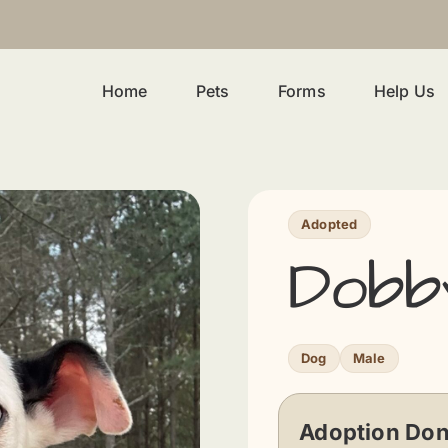
Home
Pets
Forms
Help Us
Adopted
Dobb
Dog
Male
Adoption Don