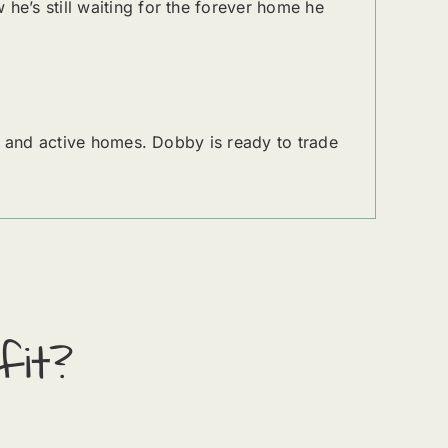
e’s still waiting for the forever home he
, and active homes. Dobby is ready to trade
fit?