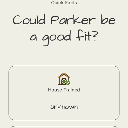
Quick Facts
Could
Parker
​ be
a good fit?
House Trained
Unknown