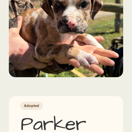
Adopted
Parker