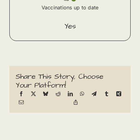
Vaccinations up to date
Yes
Share This Story, Choose
Your Platform!