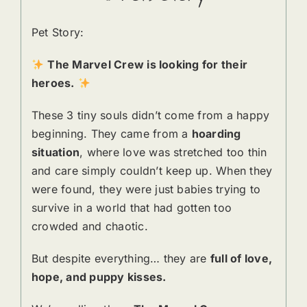
Pet Story:
The Marvel Crew is looking for their
heroes.
These 3 tiny souls didn’t come from a happy
beginning. They came from a
hoarding
situation
, where love was stretched too thin
and care simply couldn’t keep up. When they
were found, they were just babies trying to
survive in a world that had gotten too
crowded and chaotic.
But despite everything… they are
full of love,
hope, and puppy kisses.