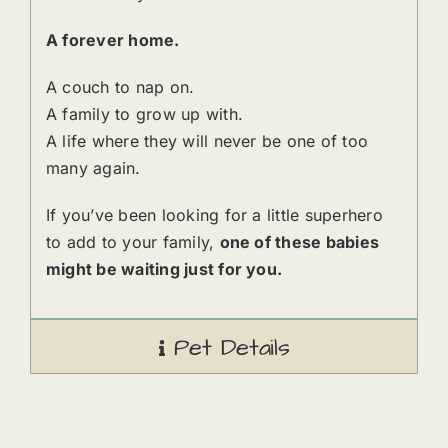
A forever home.
A couch to nap on.
A family to grow up with.
A life where they will never be one of too
many again.
If you’ve been looking for a little superhero
to add to your family,
one of these babies
might be waiting just for you.
Pet Details