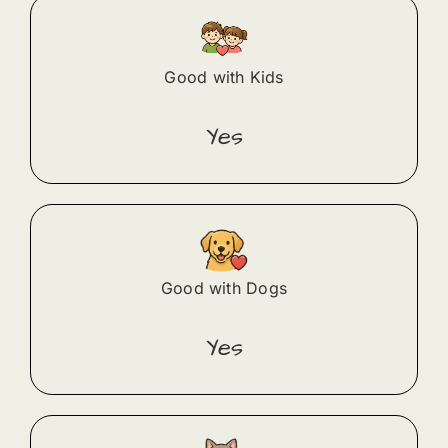
Good with Kids
Yes
Good with Dogs
Yes