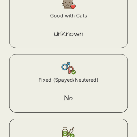
Good with Cats
Unknown
Fixed (Spayed/Neutered)
No