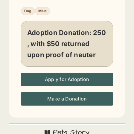
Dog
Male
Adoption Donation:
250
, with $50 returned
upon proof of neuter
Apply for Adoption
Make a Donation
Pets Story