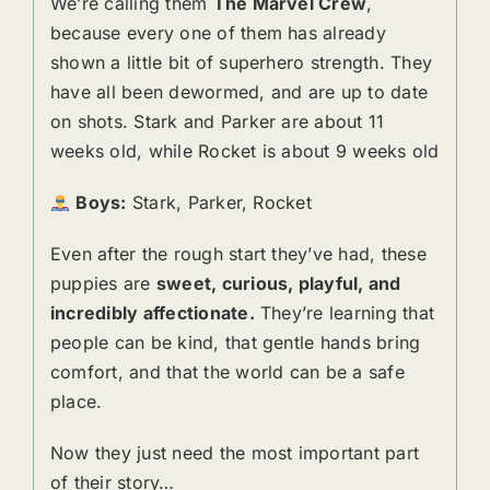
We’re calling them
The Marvel Crew
,
because every one of them has already
shown a little bit of superhero strength. They
have all been dewormed, and are up to date
on shots. Stark and Parker are about 11
weeks old, while Rocket is about 9 weeks old
Boys:
Stark, Parker, Rocket
Even after the rough start they’ve had, these
puppies are
sweet, curious, playful, and
incredibly affectionate.
They’re learning that
people can be kind, that gentle hands bring
comfort, and that the world can be a safe
place.
Now they just need the most important part
of their story…