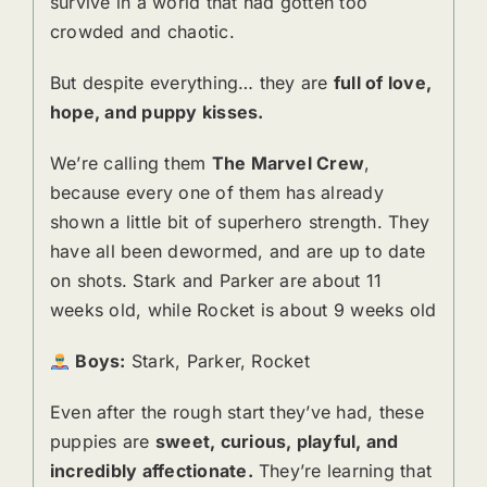
survive in a world that had gotten too
crowded and chaotic.
But despite everything… they are
full of love,
hope, and puppy kisses.
We’re calling them
The Marvel Crew
,
because every one of them has already
shown a little bit of superhero strength. They
have all been dewormed, and are up to date
on shots. Stark and Parker are about 11
weeks old, while Rocket is about 9 weeks old
Boys:
Stark, Parker, Rocket
Even after the rough start they’ve had, these
puppies are
sweet, curious, playful, and
incredibly affectionate.
They’re learning that