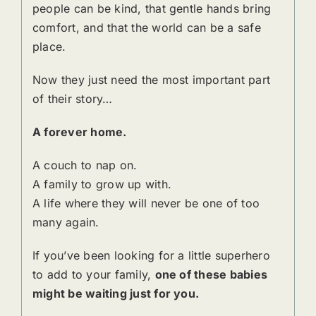
people can be kind, that gentle hands bring
comfort, and that the world can be a safe
place.
Now they just need the most important part
of their story…
A forever home.
A couch to nap on.
A family to grow up with.
A life where they will never be one of too
many again.
If you’ve been looking for a little superhero
to add to your family,
one of these babies
might be waiting just for you.