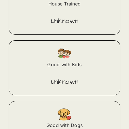
House Trained
Unknown
Good with Kids
Unknown
Good with Dogs