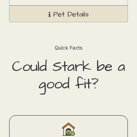
Pet Details
Quick Facts
Could
Stark
​ be a
good fit?