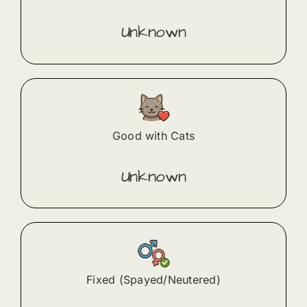
Unknown
Good with Cats
Unknown
Fixed (Spayed/Neutered)