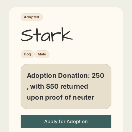
Adopted
Stark
Dog
Male
Adoption Donation:
250
, with $50 returned
upon proof of neuter
Apply for Adoption