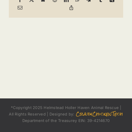
*Copyright 2025 Helmstead Holler Haven Animal Rescue |
CrazyChickenTech
All Rights Reserved | Designed by:
Department of the Treasurey EIN: 39-4214670