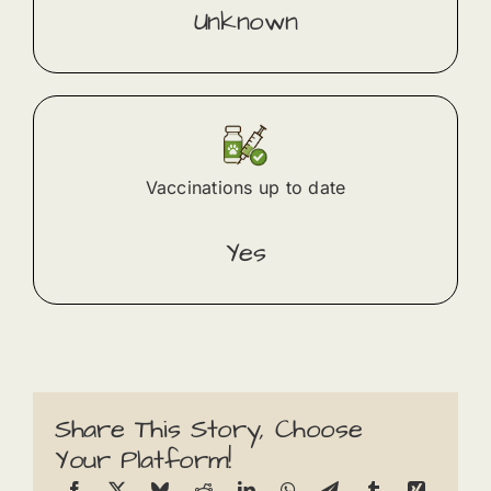
Unknown
Vaccinations up to date
Yes
Share This Story, Choose
Your Platform!