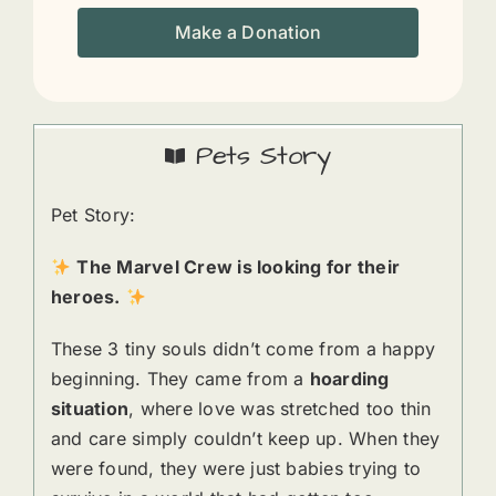
Make a Donation
Pets Story
Pet Story:
The Marvel Crew is looking for their
heroes.
These 3 tiny souls didn’t come from a happy
beginning. They came from a
hoarding
situation
, where love was stretched too thin
and care simply couldn’t keep up. When they
were found, they were just babies trying to