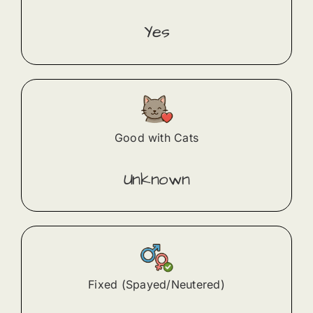
Yes
Good with Cats
Unknown
Fixed (Spayed/Neutered)