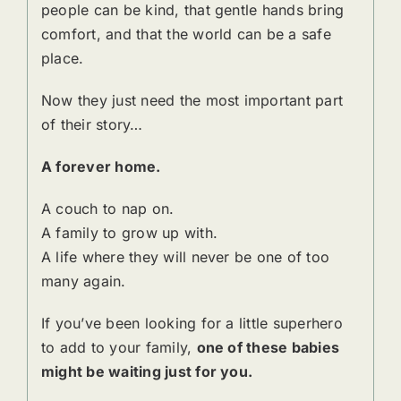
people can be kind, that gentle hands bring
comfort, and that the world can be a safe
place.
Now they just need the most important part
of their story…
A forever home.
A couch to nap on.
A family to grow up with.
A life where they will never be one of too
many again.
If you’ve been looking for a little superhero
to add to your family,
one of these babies
might be waiting just for you.