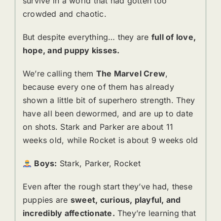
survive in a world that had gotten too
crowded and chaotic.
But despite everything… they are
full of love,
hope, and puppy kisses.
We’re calling them
The Marvel Crew
,
because every one of them has already
shown a little bit of superhero strength. They
have all been dewormed, and are up to date
on shots. Stark and Parker are about 11
weeks old, while Rocket is about 9 weeks old
Boys:
Stark, Parker, Rocket
Even after the rough start they’ve had, these
puppies are
sweet, curious, playful, and
incredibly affectionate.
They’re learning that