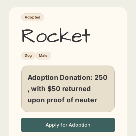
Adopted
Rocket
Dog
Male
Adoption Donation:
250
, with $50 returned
upon proof of neuter
Apply for Adoption