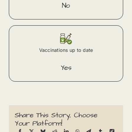
No
Vaccinations up to date
Yes
Share This Story, Choose
Your Platform!