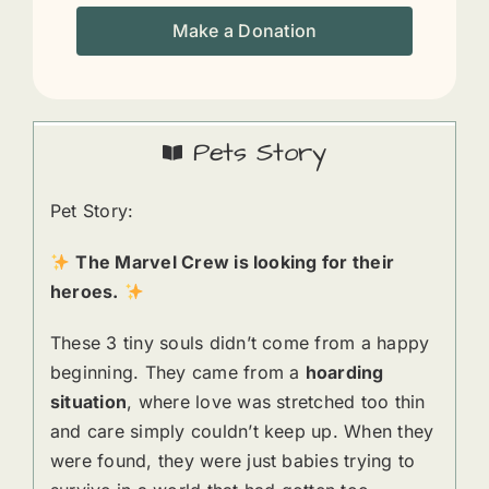
Make a Donation
Pets Story
Pet Story:
The Marvel Crew is looking for their
heroes.
These 3 tiny souls didn’t come from a happy
beginning. They came from a
hoarding
situation
, where love was stretched too thin
and care simply couldn’t keep up. When they
were found, they were just babies trying to