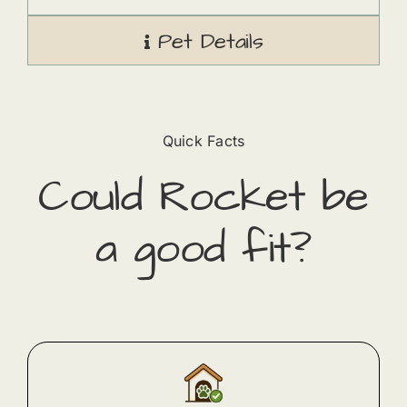
Pet Details
Quick Facts
Could
Rocket
​ be
a good fit?