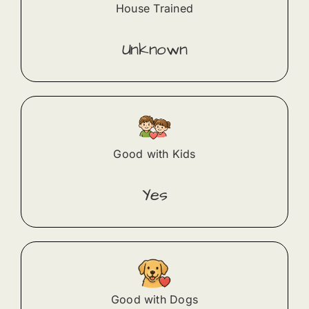
House Trained
Unknown
Good with Kids
Yes
Good with Dogs