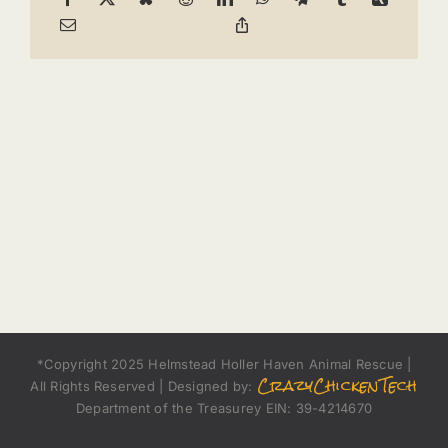
*Copyright 2025 Helmstead Holler Haven Animal Rescue |
CrazyChickenTech
All Rights Reserved | Designed by:
Department of the Treasurey EIN: 39-4214670