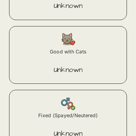
Unknown
Good with Cats
Unknown
Fixed (Spayed/Neutered)
Unknown