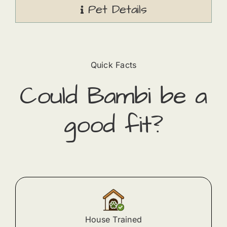
Pet Details
Quick Facts
Could
Bambi
​ be a
good fit?
House Trained