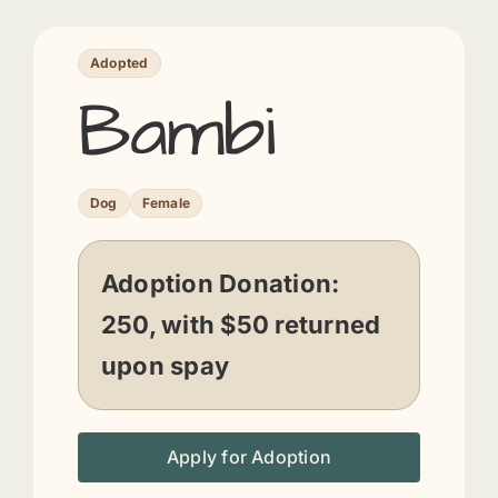
Adopted
Bambi
Dog
Female
Adoption Donation:
250, with $50 returned
upon spay
Apply for Adoption