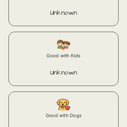
Unknown
Good with Kids
Unknown
Good with Dogs