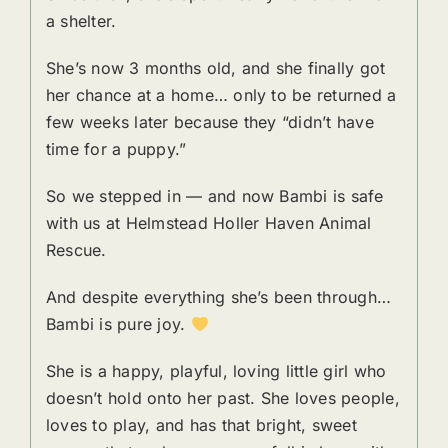
a shelter.
She’s now 3 months old, and she finally got
her chance at a home… only to be returned a
few weeks later because they “didn’t have
time for a puppy.”
So we stepped in — and now Bambi is safe
with us at Helmstead Holler Haven Animal
Rescue.
And despite everything she’s been through…
Bambi is pure joy.
She is a happy, playful, loving little girl who
doesn’t hold onto her past. She loves people,
loves to play, and has that bright, sweet