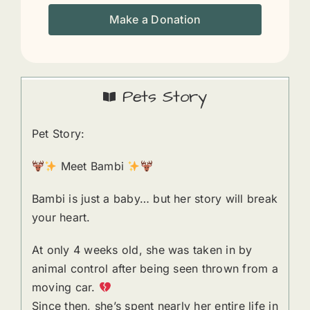
Make a Donation
Pets Story
Pet Story:
Meet Bambi
Bambi is just a baby… but her story will break
your heart.
At only 4 weeks old, she was taken in by
animal control after being seen thrown from a
moving car.
Since then, she’s spent nearly her entire life in