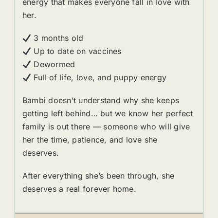
energy that makes everyone fall in love with
her.
3 months old
Up to date on vaccines
Dewormed
Full of life, love, and puppy energy
Bambi doesn’t understand why she keeps
getting left behind… but we know her perfect
family is out there — someone who will give
her the time, patience, and love she
deserves.
After everything she’s been through, she
deserves a real forever home.