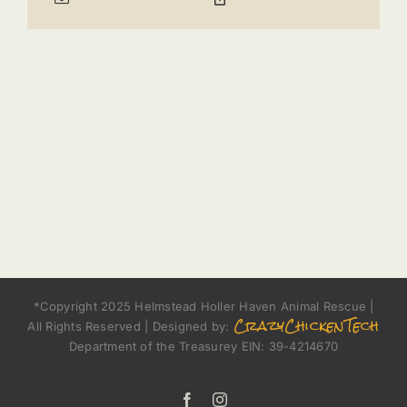
*Copyright 2025 Helmstead Holler Haven Animal Rescue |
CrazyChickenTech
All Rights Reserved | Designed by:
Department of the Treasurey EIN: 39-4214670
Facebook
Instagram