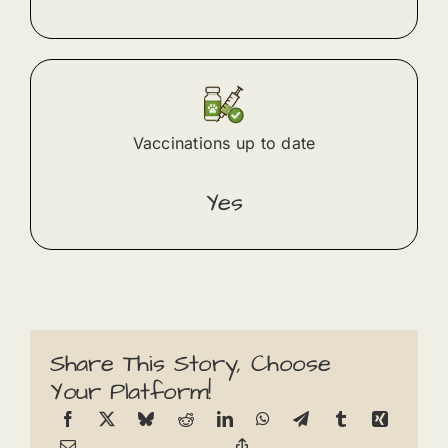
Vaccinations up to date
Yes
Share This Story, Choose
Your Platform!