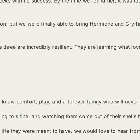
eks with no success. By the time we found her, it was to
on, but we were finally able to bring Hermione and Gryffin 
three are incredibly resilient. They are learning what love
know comfort, play, and a forever family who will never 
ing to shine, and watching them come out of their shells 
he life they were meant to have, we would love to hear fr