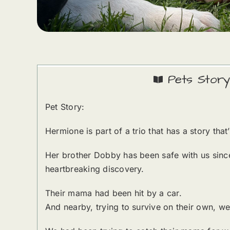
Pets Story
Pet Story:
Hermione is part of a trio that has a story th
Her brother Dobby has been safe with us since
heartbreaking discovery.
Their mama had been hit by a car.
And nearby, trying to survive on their own, 