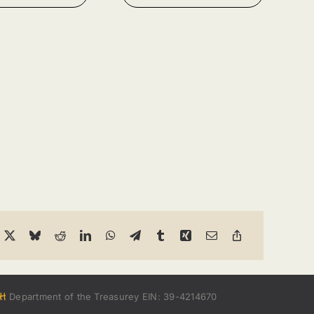
h
Department of the Treasurey EIN: 39-4214670