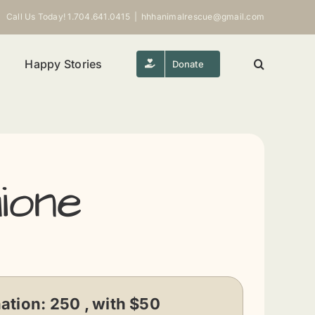
Call Us Today! 1.704.641.0415
|
hhhanimalrescue@gmail.com
Happy Stories
Donate
ione
ation:
250 , with $50