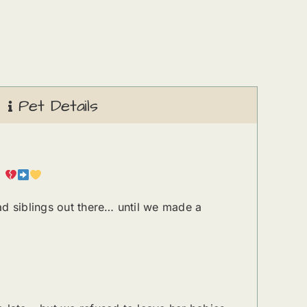
Pet Details
.
ad siblings out there… until we made a