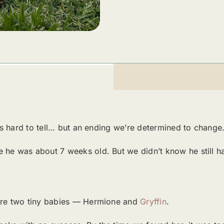
at’s hard to tell… but an ending we’re determined to change
 he was about 7 weeks old. But we didn’t know he still h
were two tiny babies — Hermione and
Gryffin
.