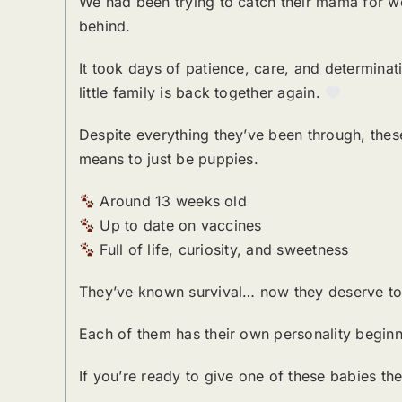
We had been trying to catch their mama for we
behind.
It took days of patience, care, and determinati
little family is back together again.
Despite everything they’ve been through, these 
means to just be puppies.
Around 13 weeks old
Up to date on vaccines
Full of life, curiosity, and sweetness
They’ve known survival… now they deserve to 
Each of them has their own personality beginn
If you’re ready to give one of these babies t