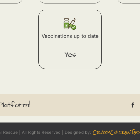
Vaccinations up to date
Yes
Platform!
CrazyChickenTec
 Rescue | All Rights Reserved | Designed by: