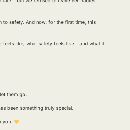
o late… but we refused to leave her babies
to safety. And now, for the first time, this
 feels like, what safety feels like… and what it
let them go.
has been something truly special.
om you.