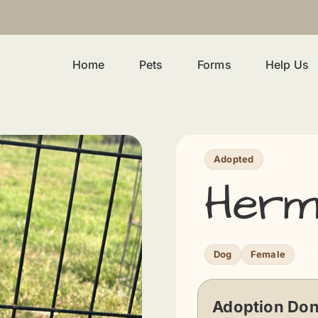
Home
Pets
Forms
Help Us
Adopted
Herm
Dog
Female
Adoption Don