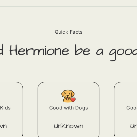
Quick Facts
ld
Hermione
​ be a goo
Kids
Good with Dogs
Good
wn
Unknown
U