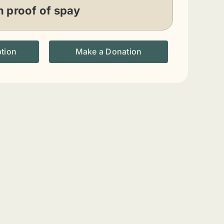
n proof of spay
ption
Make a Donation