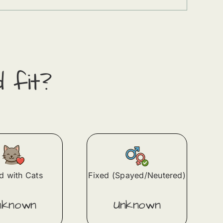
d fit?
 with Cats
Fixed (Spayed/Neutered)
nknown
Unknown