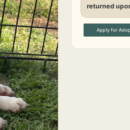
returned upo
Apply for Ado