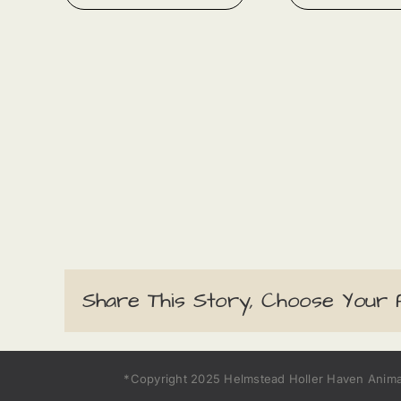
Share This Story, Choose Your 
*Copyright 2025 Helmstead Holler Haven Animal