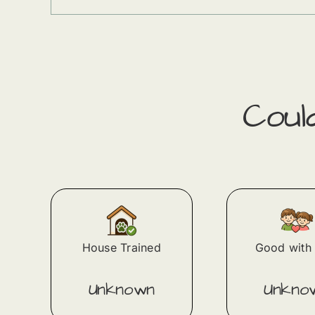
Cou
House Trained
Good with 
Unknown
Unkno