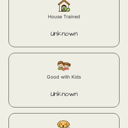
House Trained
Unknown
Good with Kids
Unknown