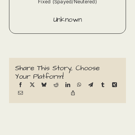
Fixed (Spayed/Neutered)
Unknown
Share This Story, Choose
Your Platform!