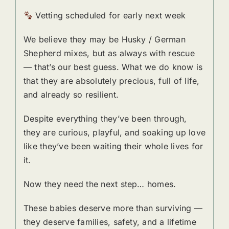
Vetting scheduled for early next week
We believe they may be Husky / German
Shepherd mixes, but as always with rescue
— that’s our best guess. What we do know is
that they are absolutely precious, full of life,
and already so resilient.
Despite everything they’ve been through,
they are curious, playful, and soaking up love
like they’ve been waiting their whole lives for
it.
Now they need the next step… homes.
These babies deserve more than surviving —
they deserve families, safety, and a lifetime