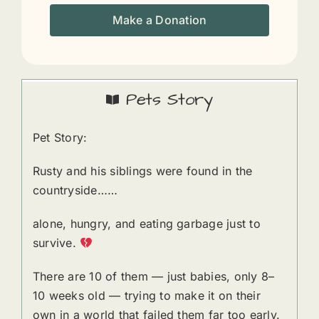
Make a Donation
Pets Story
Pet Story:
Rusty and his siblings were found in the
countryside……
alone, hungry, and eating garbage just to
survive.
There are 10 of them — just babies, only 8–
10 weeks old — trying to make it on their
own in a world that failed them far too early.