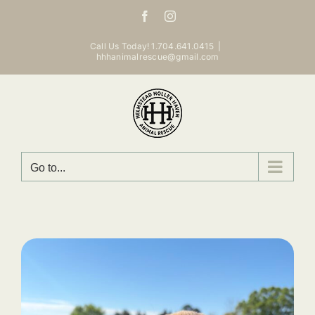
Skip
Facebook
Instagram
to
content
Call Us Today! 1.704.641.0415
|
hhhanimalrescue@gmail.com
Go to...