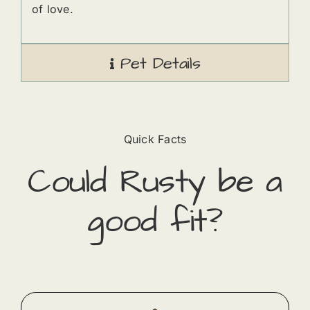
of love.
Pet Details
Quick Facts
Could
Rusty
​ be a
good fit?