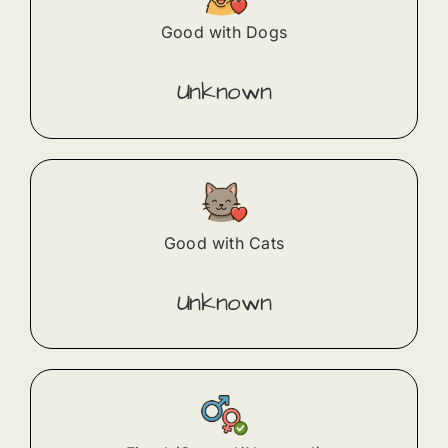
Good with Dogs
Unknown
Good with Cats
Unknown