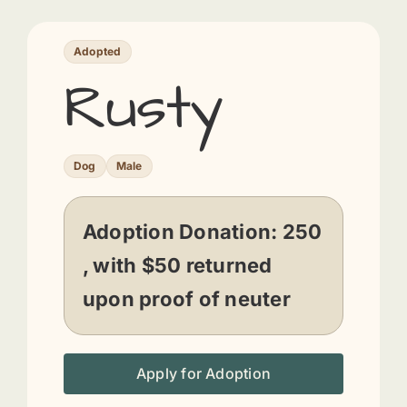
Adopted
Rusty
Dog
Male
Adoption Donation:
250
, with $50 returned
upon proof of neuter
Apply for Adoption