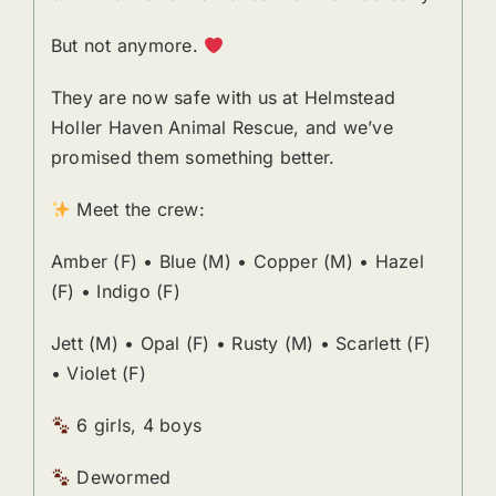
But not anymore.
They are now safe with us at Helmstead
Holler Haven Animal Rescue, and we’ve
promised them something better.
Meet the crew:
Amber (F) • Blue (M) • Copper (M) • Hazel
(F) • Indigo (F)
Jett (M) • Opal (F) • Rusty (M) • Scarlett (F)
• Violet (F)
6 girls, 4 boys
Dewormed