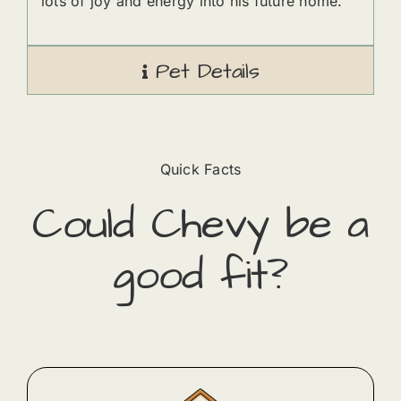
lots of joy and energy into his future home.
Pet Details
Quick Facts
Could
Chevy
​ be a
good fit?