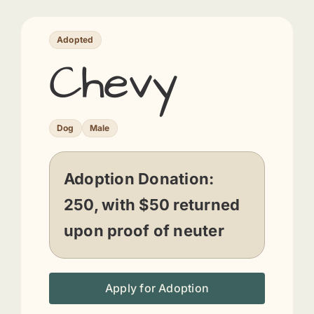
Adopted
Chevy
Dog
Male
Adoption Donation:
250, with $50 returned
upon proof of neuter
Apply for Adoption