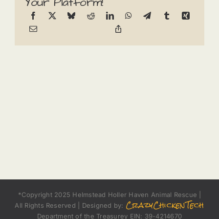
Your Platform!
*Copyright 2025 Helmstead Holler Haven Animal Rescue |
CrazyChickenTech
All Rights Reserved | Designed by:
Department of the Treasurey EIN: 39-4214670