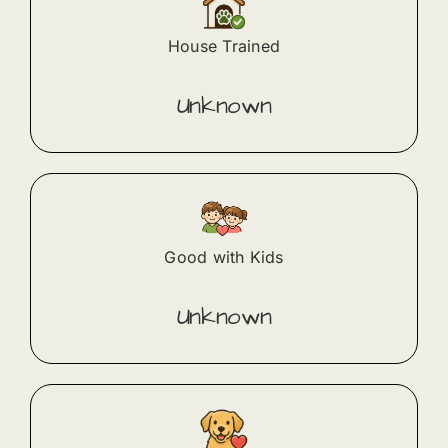
House Trained
Unknown
Good with Kids
Unknown