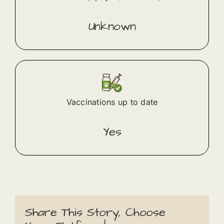
Unknown
Vaccinations up to date
Yes
Share This Story, Choose