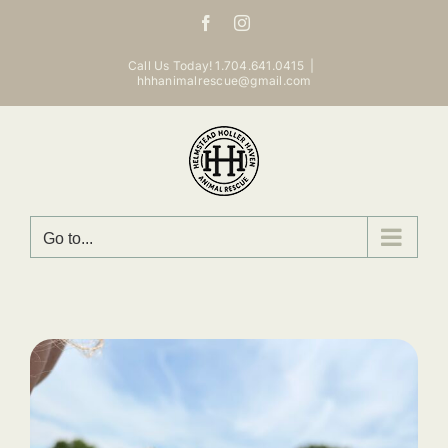
Skip
Facebook
Instagram
to
content
Call Us Today! 1.704.641.0415
|
hhhanimalrescue@gmail.com
Go to...