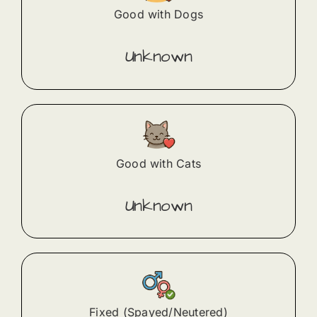
Good with Dogs
Unknown
Good with Cats
Unknown
Fixed (Spayed/Neutered)