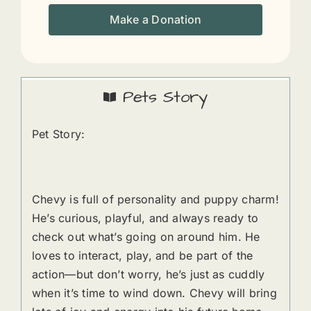
Make a Donation
Pets Story
Pet Story:
Chevy is full of personality and puppy charm!
He’s curious, playful, and always ready to
check out what’s going on around him. He
loves to interact, play, and be part of the
action—but don’t worry, he’s just as cuddly
when it’s time to wind down. Chevy will bring