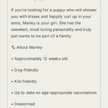
If you’re looking for a puppy who will shower
you with kisses and happily curl up in your
arms, Marley is your girl. She has the
sweetest, most loving personality and truly
just wants to be part of a family.
About Marley:
• Approximately 12 weeks old
• Dog-friendly
• Kid-friendly
• Up to date on age-appropriate vaccinations
• Dewormed