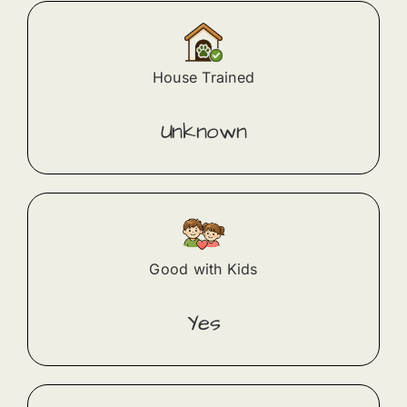
House Trained
Unknown
Good with Kids
Yes