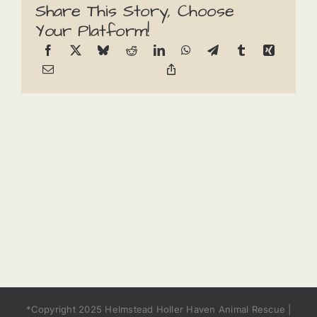
Share This Story, Choose
Your Platform!
*Copyright 2025 Helmstead Holler Haven Animal Rescue |