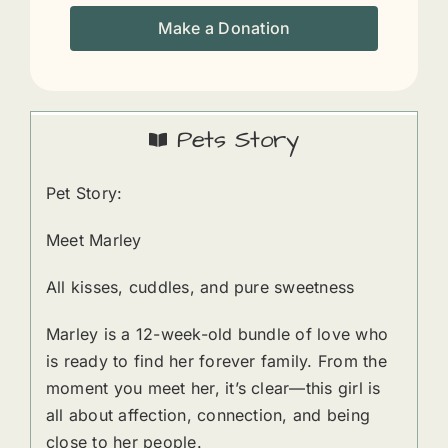
Make a Donation
Pets Story
Pet Story:
Meet Marley
All kisses, cuddles, and pure sweetness
Marley is a 12-week-old bundle of love who
is ready to find her forever family. From the
moment you meet her, it’s clear—this girl is
all about affection, connection, and being
close to her people.