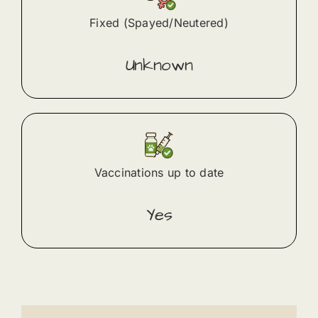
Fixed (Spayed/Neutered)
Unknown
Vaccinations up to date
Yes