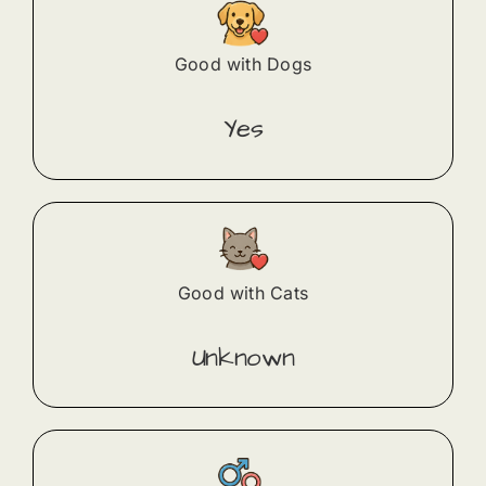
Good with Dogs
Yes
Good with Cats
Unknown