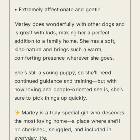
• Extremely affectionate and gentle
Marley does wonderfully with other dogs and
is great with kids, making her a perfect
addition to a family home. She has a soft,
kind nature and brings such a warm,
comforting presence wherever she goes.
She’s still a young puppy, so she’ll need
continued guidance and training—but with
how loving and people-oriented she is, she’s
sure to pick things up quickly.
Marley is a truly special girl who deserves
the most loving home—a place where she’ll
be cherished, snuggled, and included in
everyday life.