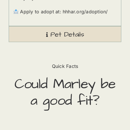
Apply to adopt at: hhhar.org/adoption/
Pet Details
Quick Facts
Could
Marley
​ be
a good fit?