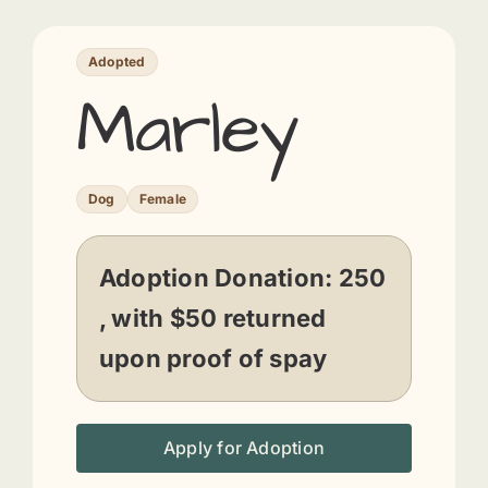
Adopted
Marley
Dog
Female
Adoption Donation:
250
, with $50 returned
upon proof of spay
Apply for Adoption