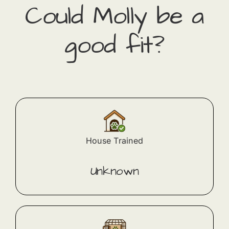
Could
Molly
​ be a
good fit?
House Trained
Unknown