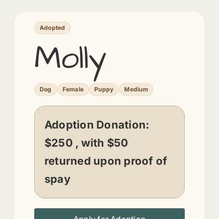
Adopted
Molly
Dog
Female
Puppy
Medium
Adoption Donation:
$250 , with $50
returned upon proof of
spay