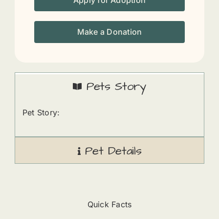
Apply for Adoption
Make a Donation
Pets Story
Pet Story:
Pet Details
Quick Facts