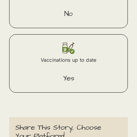
No
Vaccinations up to date
Yes
Share This Story, Choose
Your Platform!