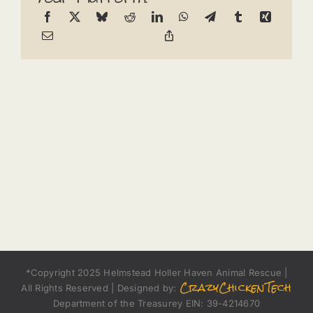
*Copyright 2025 Helmstead Holler Haven Animal Rescue |
CrazyChickenTech
All Rights Reserved | Designed by:
Department of the Treasurey EIN: 39-4214670