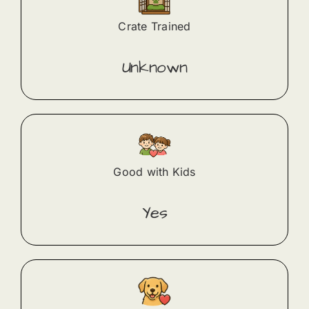
Crate Trained
Unknown
Good with Kids
Yes