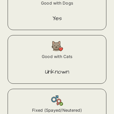
Good with Dogs
Yes
Good with Cats
Unknown
Fixed (Spayed/Neutered)