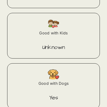
Good with Kids
Unknown
Good with Dogs
Yes