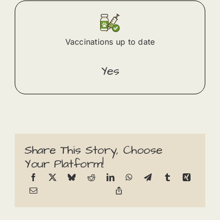
Vaccinations up to date
Yes
Share This Story, Choose
Your Platform!