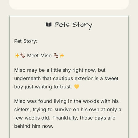
Pets Story
Pet Story:
Meet Miso
Miso may be a little shy right now, but
underneath that cautious exterior is a sweet
boy just waiting to trust.
Miso was found living in the woods with his
sisters, trying to survive on his own at only a
few weeks old. Thankfully, those days are
behind him now.