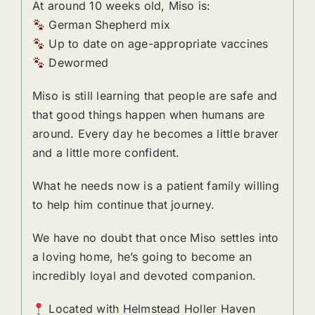
At around 10 weeks old, Miso is:
German Shepherd mix
Up to date on age-appropriate vaccines
Dewormed
Miso is still learning that people are safe and
that good things happen when humans are
around. Every day he becomes a little braver
and a little more confident.
What he needs now is a patient family willing
to help him continue that journey.
We have no doubt that once Miso settles into
a loving home, he’s going to become an
incredibly loyal and devoted companion.
Located with Helmstead Holler Haven