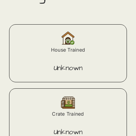
House Trained
Unknown
Crate Trained
Unknown