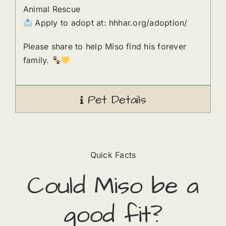
Animal Rescue
Apply to adopt at: hhhar.org/adoption/
Please share to help Miso find his forever
family.
Pet Details
Quick Facts
Could
Miso
​ be a
good fit?