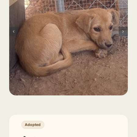
Adopted