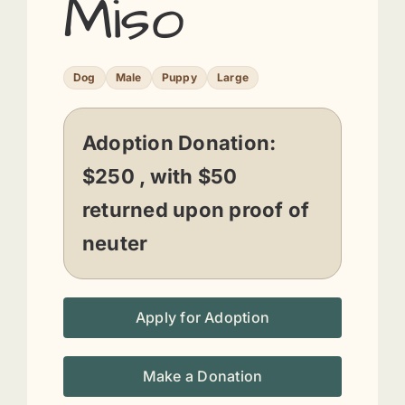
Miso
Dog
Male
Puppy
Large
Adoption Donation:
$250 , with $50
returned upon proof of
neuter
Apply for Adoption
Make a Donation