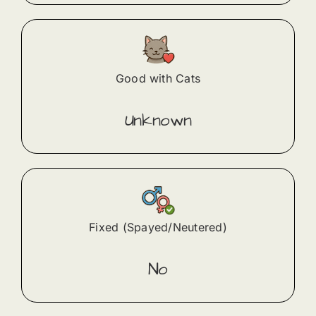
Good with Cats
Unknown
Fixed (Spayed/Neutered)
No