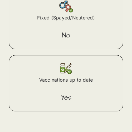
Fixed (Spayed/Neutered)
No
Vaccinations up to date
Yes