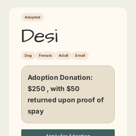
Adopted
Desi
Dog
Female
Adult
Small
Adoption Donation:
$250 , with $50
returned upon proof of
spay