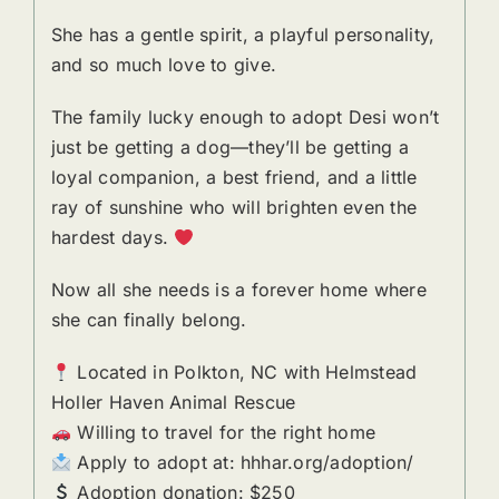
She has a gentle spirit, a playful personality,
and so much love to give.
The family lucky enough to adopt Desi won’t
just be getting a dog—they’ll be getting a
loyal companion, a best friend, and a little
ray of sunshine who will brighten even the
hardest days.
Now all she needs is a forever home where
she can finally belong.
Located in Polkton, NC with Helmstead
Holler Haven Animal Rescue
Willing to travel for the right home
Apply to adopt at: hhhar.org/adoption/
Adoption donation: $250