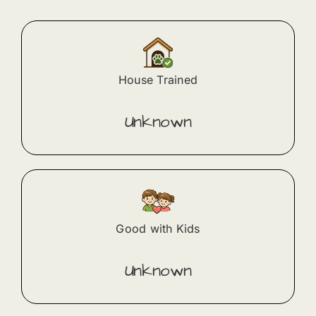
House Trained
Unknown
Good with Kids
Unknown