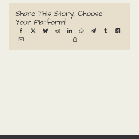
Share This Story, Choose
Your Platform!