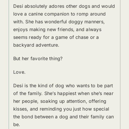
Desi absolutely adores other dogs and would
love a canine companion to romp around
with. She has wonderful doggy manners,
enjoys making new friends, and always
seems ready for a game of chase or a
backyard adventure.
But her favorite thing?
Love.
Desi is the kind of dog who wants to be part
of the family. She’s happiest when she’s near
her people, soaking up attention, offering
kisses, and reminding you just how special
the bond between a dog and their family can
be.