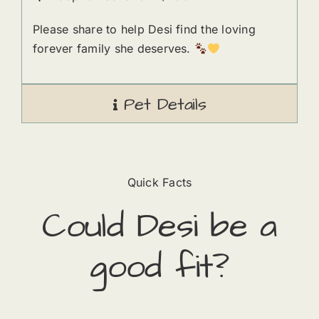
Please share to help Desi find the loving
forever family she deserves.
Pet Details
Quick Facts
Could
Desi
​ be a
good fit?