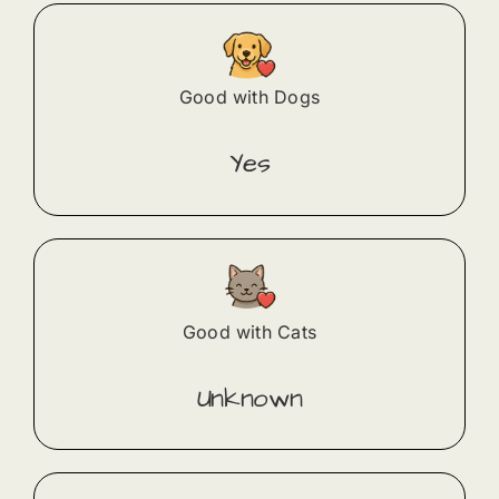
Good with Dogs
Yes
Good with Cats
Unknown