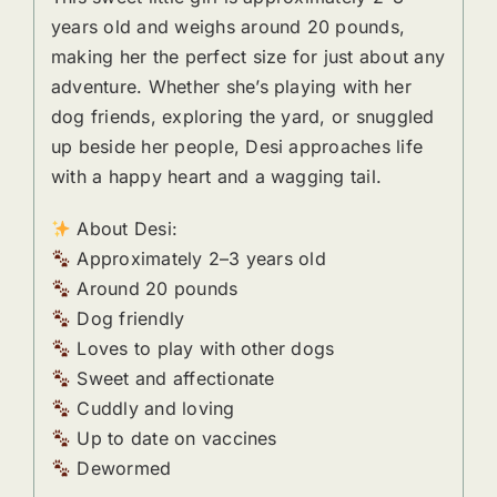
years old and weighs around 20 pounds,
making her the perfect size for just about any
adventure. Whether she’s playing with her
dog friends, exploring the yard, or snuggled
up beside her people, Desi approaches life
with a happy heart and a wagging tail.
About Desi:
Approximately 2–3 years old
Around 20 pounds
Dog friendly
Loves to play with other dogs
Sweet and affectionate
Cuddly and loving
Up to date on vaccines
Dewormed