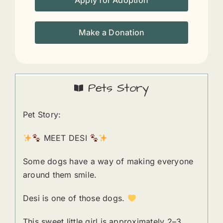
Apply for Adoption
Make a Donation
Pets Story
Pet Story:
MEET DESI
Some dogs have a way of making everyone
around them smile.
Desi is one of those dogs.
This sweet little girl is approximately 2–3