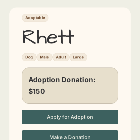
Adoptable
Rhett
Dog
Male
Adult
Large
Adoption Donation:
$150
Apply for Adoption
Make a Donation