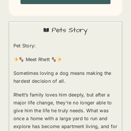
Pets Story
Pet Story:
Meet Rhett
Sometimes loving a dog means making the
hardest decision of all.
Rhett’s family loves him deeply, but after a
major life change, they’re no longer able to
give him the life he truly needs. What was
once a home with a large yard to run and
explore has become apartment living, and for