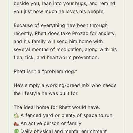
beside you, lean into your hugs, and remind
you just how much he loves his people.
Because of everything he’s been through
recently, Rhett does take Prozac for anxiety,
and his family will send him home with
several months of medication, along with his
flea, tick, and heartworm prevention.
Rhett isn’t a “problem dog.”
He’s simply a working-breed mix who needs
the lifestyle he was built for.
The ideal home for Rhett would have:
A fenced yard or plenty of space to run
An active person or family
Daily physical and mental enrichment