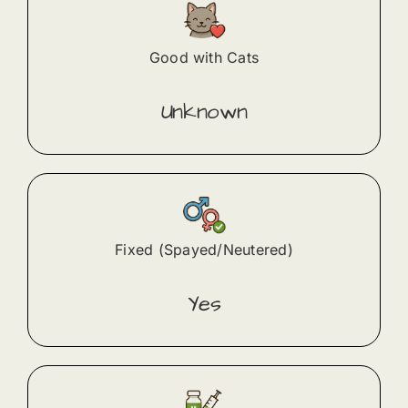
Good with Cats
Unknown
Fixed (Spayed/Neutered)
Yes