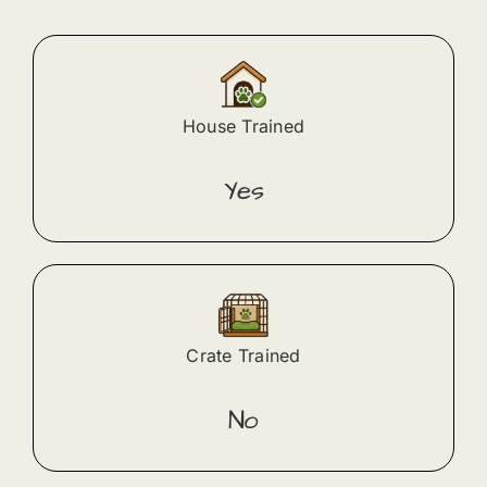
House Trained
Yes
Crate Trained
No