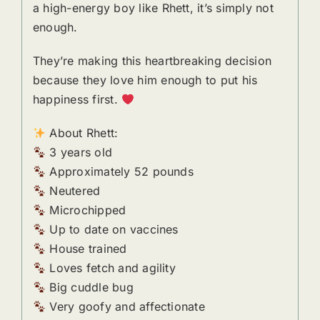
a high-energy boy like Rhett, it’s simply not
enough.
They’re making this heartbreaking decision
because they love him enough to put his
happiness first.
About Rhett:
3 years old
Approximately 52 pounds
Neutered
Microchipped
Up to date on vaccines
House trained
Loves fetch and agility
Big cuddle bug
Very goofy and affectionate