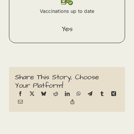
Vaccinations up to date
Yes
Share This Story, Choose
Your Platform!