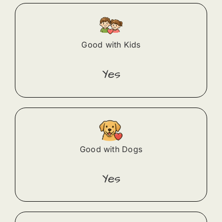
Good with Kids
Yes
Good with Dogs
Yes