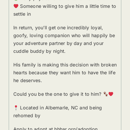
Someone willing to give him a little time to
settle in
In return, you’ll get one incredibly loyal,
goofy, loving companion who will happily be
your adventure partner by day and your
cuddle buddy by night.
His family is making this decision with broken
hearts because they want him to have the life
he deserves.
Could you be the one to give it to him?
Located in Albemarle, NC and being
rehomed by
Apply to adopt at hhhar.org/adoption