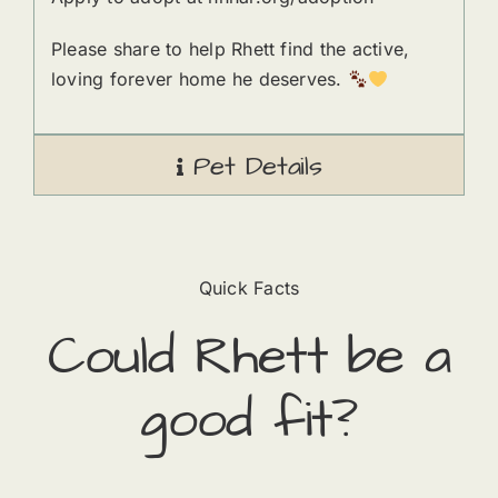
Please share to help Rhett find the active,
loving forever home he deserves.
Pet Details
Quick Facts
Could
Rhett
​ be a
good fit?