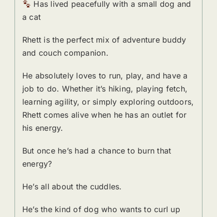
Has lived peacefully with a small dog and
a cat
Rhett is the perfect mix of adventure buddy
and couch companion.
He absolutely loves to run, play, and have a
job to do. Whether it’s hiking, playing fetch,
learning agility, or simply exploring outdoors,
Rhett comes alive when he has an outlet for
his energy.
But once he’s had a chance to burn that
energy?
He’s all about the cuddles.
He’s the kind of dog who wants to curl up