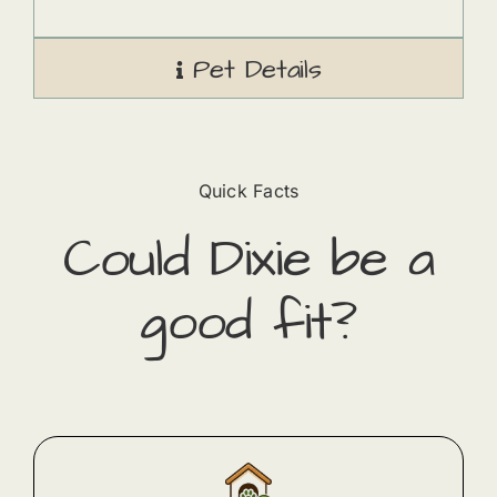
Pet Details
Quick Facts
Could
Dixie
​ be a
good fit?