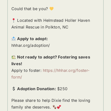
Could that be you?
Located with Helmstead Holler Haven
Animal Rescue in Polkton, NC
Apply to adopt:
hhhar.org/adoption/
Not ready to adopt? Fostering saves
lives!
Apply to foster:
https://hhhar.org/foster-
form/
Adoption Donation:
$250
Please share to help Dixie find the loving
family she deserves.