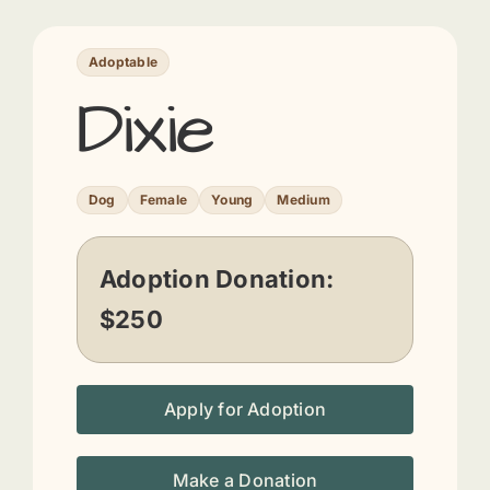
Adoptable
Dixie
Dog
Female
Young
Medium
Adoption Donation:
$250
Apply for Adoption
Make a Donation