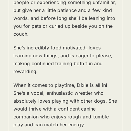
people or experiencing something unfamiliar,
but give her a little patience and a few kind
words, and before long she’ll be leaning into
you for pets or curled up beside you on the
couch.
She’s incredibly food motivated, loves
learning new things, and is eager to please,
making continued training both fun and
rewarding.
When it comes to playtime, Dixie is all in!
She’s a vocal, enthusiastic wrestler who
absolutely loves playing with other dogs. She
would thrive with a confident canine
companion who enjoys rough-and-tumble
play and can match her energy.