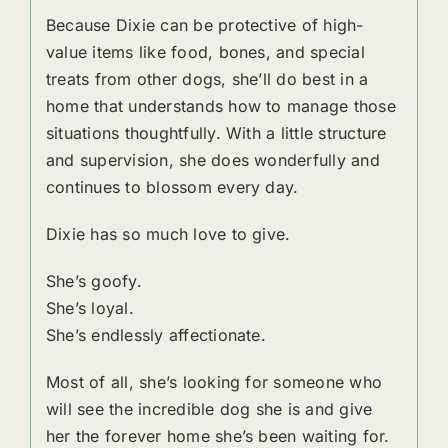
Because Dixie can be protective of high-
value items like food, bones, and special
treats from other dogs, she’ll do best in a
home that understands how to manage those
situations thoughtfully. With a little structure
and supervision, she does wonderfully and
continues to blossom every day.
Dixie has so much love to give.
She’s goofy.
She’s loyal.
She’s endlessly affectionate.
Most of all, she’s looking for someone who
will see the incredible dog she is and give
her the forever home she’s been waiting for.