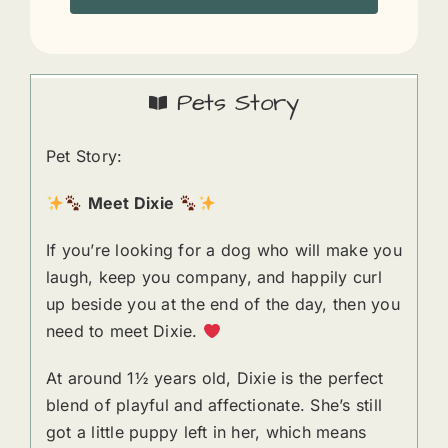
Pets Story
Pet Story:
Meet Dixie
If you’re looking for a dog who will make you
laugh, keep you company, and happily curl
up beside you at the end of the day, then you
need to meet Dixie.
At around 1½ years old, Dixie is the perfect
blend of playful and affectionate. She’s still
got a little puppy left in her, which means