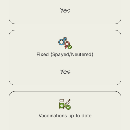
Yes
Fixed (Spayed/Neutered)
Yes
Vaccinations up to date