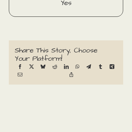
Yes
Share This Story, Choose
Your Platform!