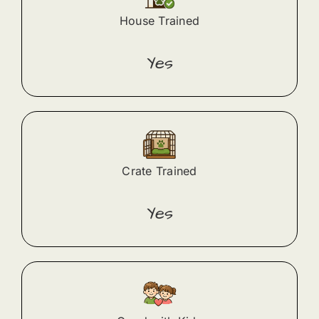
House Trained
Yes
Crate Trained
Yes