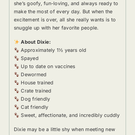
she’s goofy, fun-loving, and always ready to
make the most of every day. But when the
excitement is over, all she really wants is to
snuggle up with her favorite people.
About Dixie:
Approximately 1½ years old
Spayed
Up to date on vaccines
Dewormed
House trained
Crate trained
Dog friendly
Cat friendly
Sweet, affectionate, and incredibly cuddly
Dixie may be a little shy when meeting new