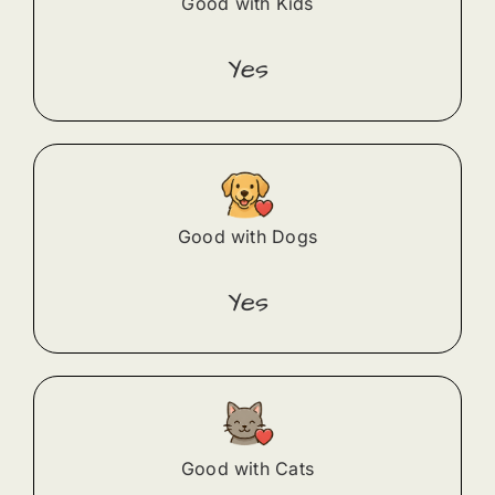
Good with Kids
Yes
Good with Dogs
Yes
Good with Cats