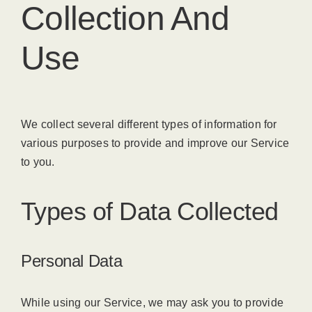
Collection And
Use
We collect several different types of information for
various purposes to provide and improve our Service
to you.
Types of Data Collected
Personal Data
While using our Service, we may ask you to provide