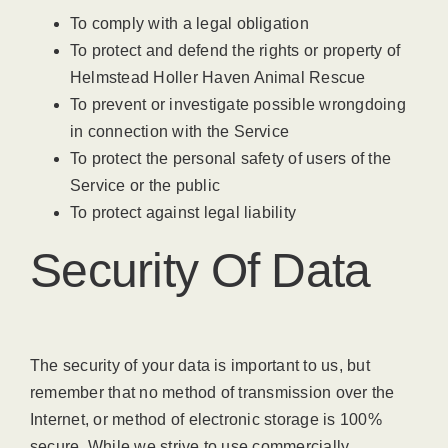
To comply with a legal obligation
To protect and defend the rights or property of
Helmstead Holler Haven Animal Rescue
To prevent or investigate possible wrongdoing
in connection with the Service
To protect the personal safety of users of the
Service or the public
To protect against legal liability
Security Of Data
The security of your data is important to us, but
remember that no method of transmission over the
Internet, or method of electronic storage is 100%
secure. While we strive to use commercially