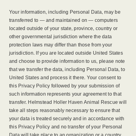
Your information, including Personal Data, may be
transferred to — and maintained on — computers
located outside of your state, province, country or
other governmental jurisdiction where the data
protection laws may differ than those from your
jurisdiction. If you are located outside United States
and choose to provide information to us, please note
that we transfer the data, including Personal Data, to
United States and process it there. Your consent to
this Privacy Policy followed by your submission of
such information represents your agreement to that
transfer. Helmstead Holler Haven Animal Rescue will
take all steps reasonably necessary to ensure that
your data is treated securely and in accordance with
this Privacy Policy and no transfer of your Personal
Data will take place to an organization or a country