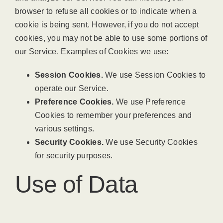
browser to refuse all cookies or to indicate when a
cookie is being sent. However, if you do not accept
cookies, you may not be able to use some portions of
our Service. Examples of Cookies we use:
Session Cookies.
We use Session Cookies to
operate our Service.
Preference Cookies.
We use Preference
Cookies to remember your preferences and
various settings.
Security Cookies.
We use Security Cookies
for security purposes.
Use of Data