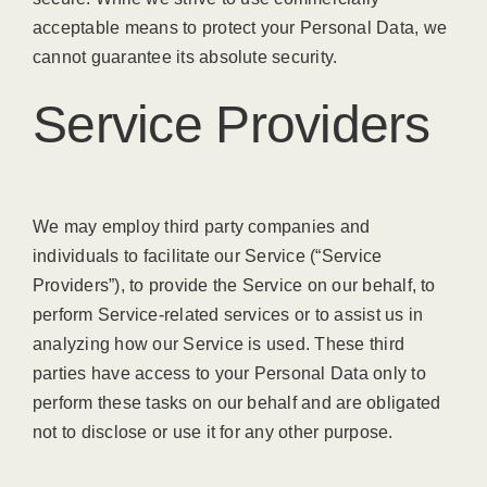
acceptable means to protect your Personal Data, we
cannot guarantee its absolute security.
Service Providers
We may employ third party companies and
individuals to facilitate our Service (“Service
Providers”), to provide the Service on our behalf, to
perform Service-related services or to assist us in
analyzing how our Service is used. These third
parties have access to your Personal Data only to
perform these tasks on our behalf and are obligated
not to disclose or use it for any other purpose.