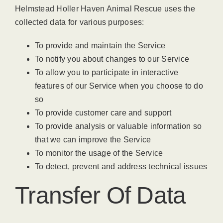
Helmstead Holler Haven Animal Rescue uses the
collected data for various purposes:
To provide and maintain the Service
To notify you about changes to our Service
To allow you to participate in interactive
features of our Service when you choose to do
so
To provide customer care and support
To provide analysis or valuable information so
that we can improve the Service
To monitor the usage of the Service
To detect, prevent and address technical issues
Transfer Of Data