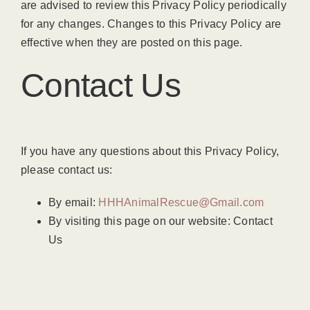
are advised to review this Privacy Policy periodically
for any changes. Changes to this Privacy Policy are
effective when they are posted on this page.
Contact Us
If you have any questions about this Privacy Policy,
please contact us:
By email:
HHHAnimalRescue@Gmail.com
By visiting this page on our website: Contact
Us