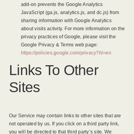
add-on prevents the Google Analytics
JavaScript (ga.js, analytics.js, and dc.js) from
sharing information with Google Analytics
about visits activity. For more information on the
privacy practices of Google, please visit the
Google Privacy & Terms web page:
https://policies.google.com/privacy?hl=en
Links To Other
Sites
Our Service may contain links to other sites that are
not operated by us. If you click on a third party link,
you will be directed to that third party’s site. We