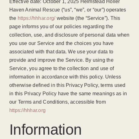
Effective date: October 1, 2025 Helmstead Holler
Haven Animal Rescue (“us”, “we”, or “our”) operates
the
https://hhhar.org/
website (the “Service”). This
page informs you of our policies regarding the
collection, use, and disclosure of personal data when
you use our Service and the choices you have
associated with that data. We use your data to
provide and improve the Service. By using the
Service, you agree to the collection and use of
information in accordance with this policy. Unless
otherwise defined in this Privacy Policy, terms used
in this Privacy Policy have the same meanings as in
our Terms and Conditions, accessible from
https://hhhar.org
Information