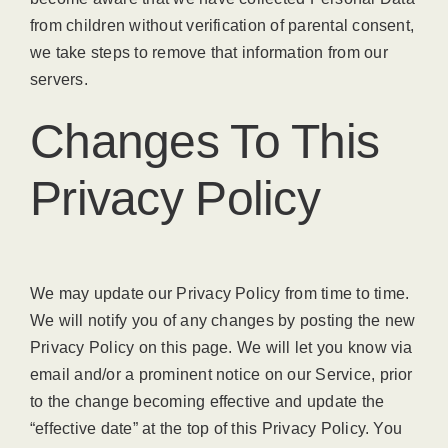
from children without verification of parental consent,
we take steps to remove that information from our
servers.
Changes To This
Privacy Policy
We may update our Privacy Policy from time to time.
We will notify you of any changes by posting the new
Privacy Policy on this page. We will let you know via
email and/or a prominent notice on our Service, prior
to the change becoming effective and update the
“effective date” at the top of this Privacy Policy. You