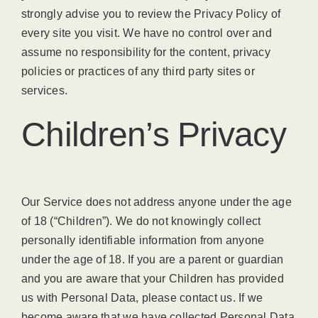
strongly advise you to review the Privacy Policy of
every site you visit. We have no control over and
assume no responsibility for the content, privacy
policies or practices of any third party sites or
services.
Children’s Privacy
Our Service does not address anyone under the age
of 18 (“Children”). We do not knowingly collect
personally identifiable information from anyone
under the age of 18. If you are a parent or guardian
and you are aware that your Children has provided
us with Personal Data, please contact us. If we
become aware that we have collected Personal Data