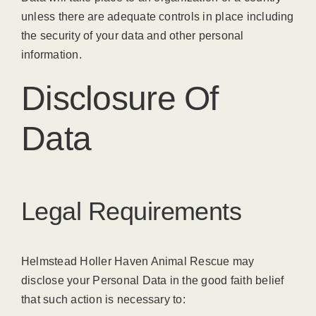
unless there are adequate controls in place including
the security of your data and other personal
information.
Disclosure Of
Data
Legal Requirements
Helmstead Holler Haven Animal Rescue may
disclose your Personal Data in the good faith belief
that such action is necessary to: