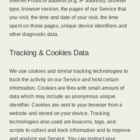
Internet Protocol address (e.g. IP address), browser
type, browser version, the pages of our Service that
you visit, the time and date of your visit, the time
spent on those pages, unique device identifiers and
other diagnostic data.
Tracking & Cookies Data
We use cookies and similar tracking technologies to
track the activity on our Service and hold certain
information. Cookies are files with small amount of
data which may include an anonymous unique
identifier. Cookies are sent to your browser from a
website and stored on your device. Tracking
technologies also used are beacons, tags, and
scripts to collect and track information and to improve
and analyze our Service. You can instruct your