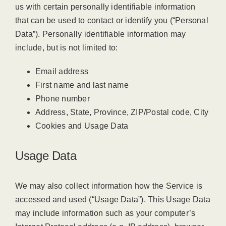
us with certain personally identifiable information
that can be used to contact or identify you (“Personal
Data”). Personally identifiable information may
include, but is not limited to:
Email address
First name and last name
Phone number
Address, State, Province, ZIP/Postal code, City
Cookies and Usage Data
Usage Data
We may also collect information how the Service is
accessed and used (“Usage Data”). This Usage Data
may include information such as your computer’s