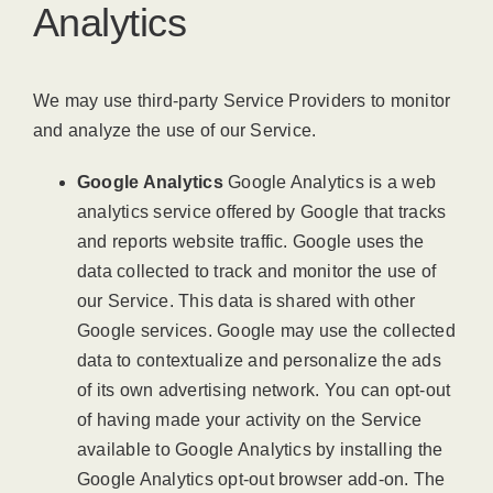
Analytics
We may use third-party Service Providers to monitor
and analyze the use of our Service.
Google Analytics
Google Analytics is a web
analytics service offered by Google that tracks
and reports website traffic. Google uses the
data collected to track and monitor the use of
our Service. This data is shared with other
Google services. Google may use the collected
data to contextualize and personalize the ads
of its own advertising network. You can opt-out
of having made your activity on the Service
available to Google Analytics by installing the
Google Analytics opt-out browser add-on. The